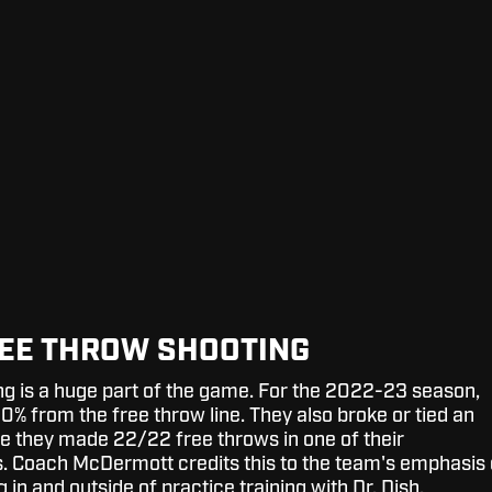
EE THROW SHOOTING
g is a huge part of the game. For the 2022-23 season,
0% from the free throw line. They also broke or tied an
 they made 22/22 free throws in one of their
 Coach McDermott credits this to the team's emphasis
 in and outside of practice training with Dr. Dish.