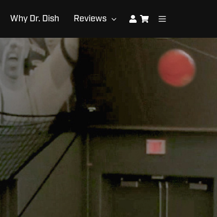
Why Dr. Dish
Reviews