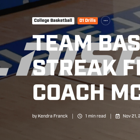
College Basketball
D1 Drills
TEAM BAS
STREAK F
COACH M
by
Kendra Franck
1 min read
Nov 21,