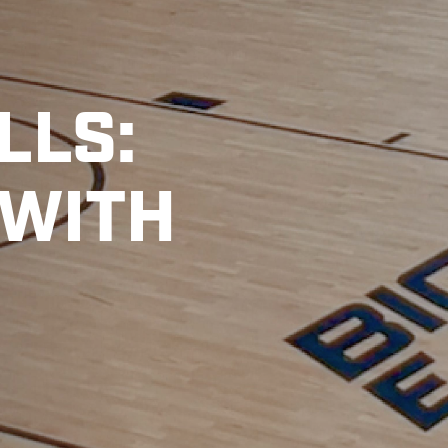
LLS:
 WITH