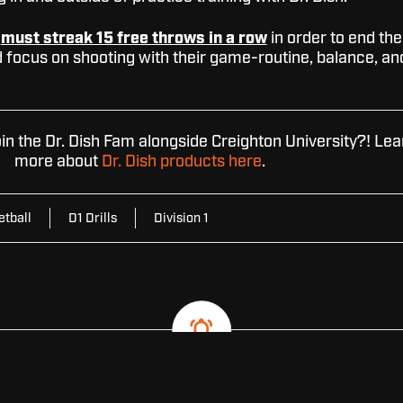
s
must streak 15 free throws in a row
in order to end the
ld focus on shooting with their game-routine, balance, an
oin the Dr. Dish Fam alongside Creighton University?! Lea
more about
Dr. Dish products here
.
etball
D1 Drills
Division 1