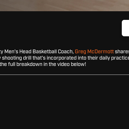
ty Men's Head Basketball Coach,
Greg McDermott
share
shooting drill that's incorporated into their daily practic
the full breakdown in the video below!