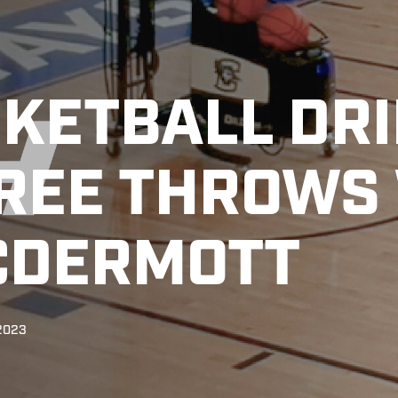
KETBALL DRI
REE THROWS
CDERMOTT
 2023