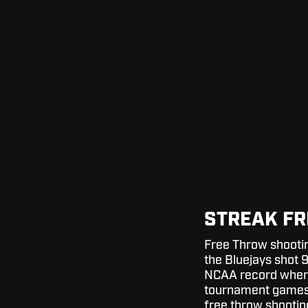
STREAK FR
Free Throw shootin
the Bluejays shot 9
NCAA record where
tournament games.
free throw shooting