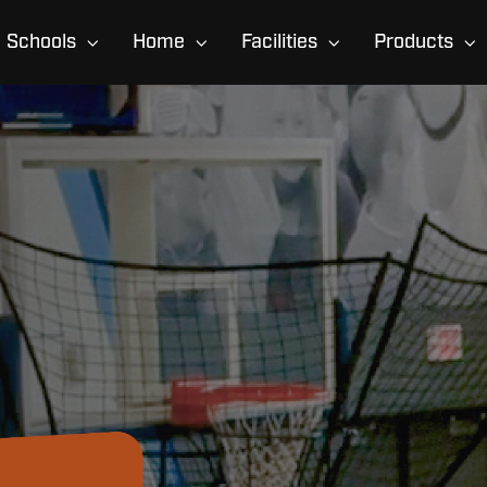
Schools
Home
Facilities
Products