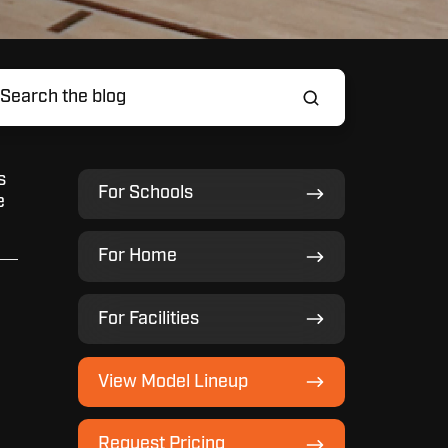
s
For
For Schools
e
Schools
For
For Home
Home
For
For Facilities
Facilities
View
View Model Lineup
Model
Lineup
Request
Request Pricing