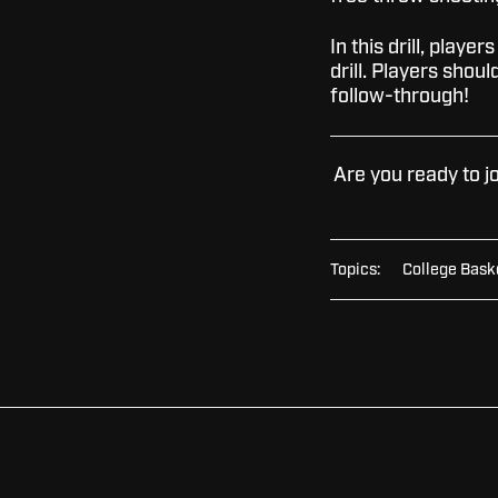
In this drill, player
drill. Players shou
follow-through!
Are you ready to j
Topics:
College Bask