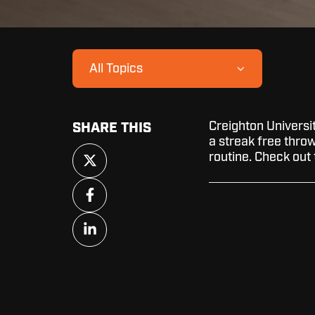
All Topics
Creighton Universi
SHARE THIS
a streak free throw 
Share
routine. Check out 
on
X
Share
on
Facebook
Share
on
LinkedIn