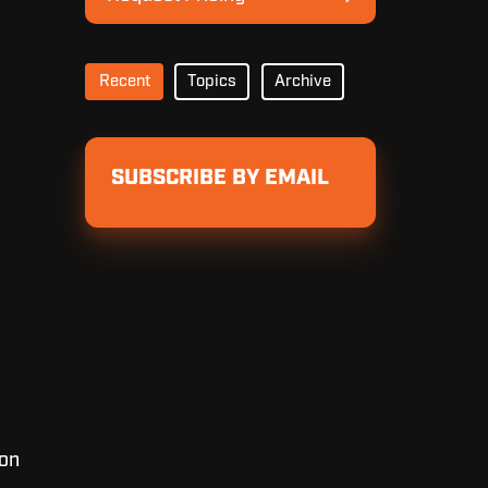
Pricing
Recent
Topics
Archive
SUBSCRIBE BY EMAIL
 on