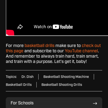
For more
basketball drills
make sure to
check out
this page
and subscribe to our
YouTube channel
.
And remember to always train hard, train smart,
and train with a purpose. Let's get it, baby!
Topics:
Dr. Dish
Basketball Shooting Machine
Basketball Drills
Basketball Shooting Drills
For
For Schools
Schools