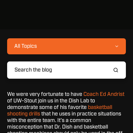
All Topics
We were very fortunate to have
Coach Ed Andrist
of UW-Stout join us in the Dish Lab to
demonstrate some of his favorite
basketball
shooting drills
that he uses in practice situations
with the entire team. It's a common
misconception that Dr. Dish and basketball