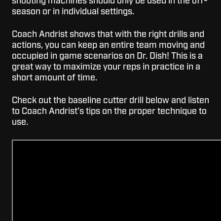
shooting machines should only be used in the off-
season or in individual settings.
Coach Andrist shows that with the right drills and
actions, you can keep an entire team moving and
occupied in game scenarios on Dr. Dish! This is a
great way to maximize your reps in practice in a
short amount of time.
Check out the baseline cutter drill below and listen
to Coach Andrist's tips on the proper technique to
use.