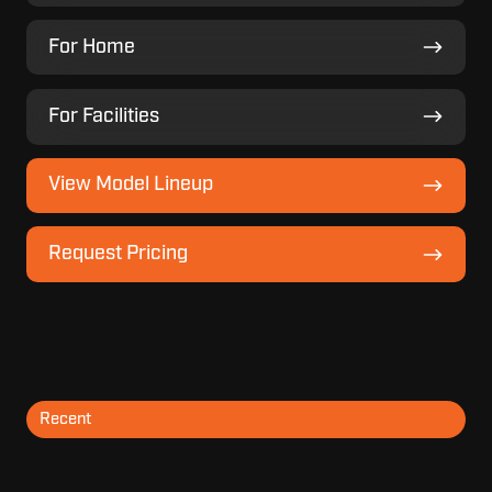
For
For Home
Home
For
For Facilities
Facilities
View
View Model Lineup
Model
Lineup
Request
Request Pricing
Pricing
Recent