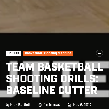
Dr. Dish
Basketball Shooting Machine
TEAM BASKETBALL
SHOOTING DRILLS:
BASELINE CUTTER
by
Nick Bartlett
1 min read
Nov 6, 2017