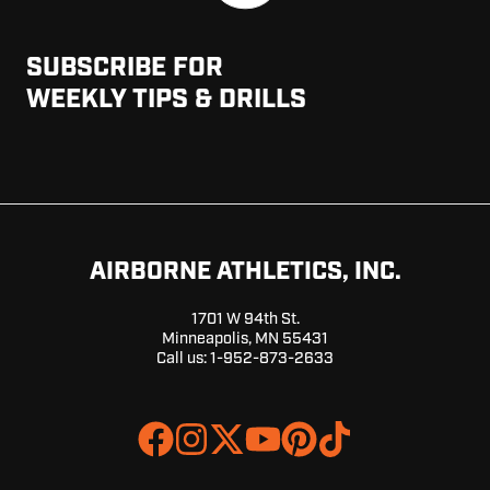
SUBSCRIBE FOR
WEEKLY TIPS & DRILLS
AIRBORNE ATHLETICS, INC.
1701 W 94th St.
Minneapolis, MN 55431
Call us:
1-952-873-2633
Join
Browse
us
our