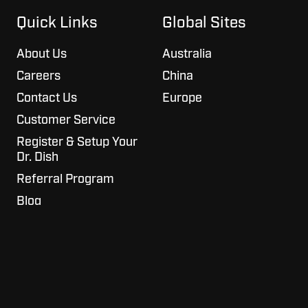
on
GitHub
Slack
projects
Quick Links
Global Sites
About Us
Australia
Careers
China
Contact Us
Europe
Customer Service
Register & Setup Your
Dr. Dish
Referral Program
Blog
Copyright © 2026 Airborne Athletics, Inc.
All Rights Reserved.
Privacy Policy
Terms of Service