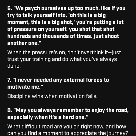
6. "We psych ourselves up too much. like if you
try to talk yourself into, 'oh this is a big
moment, this is a big shot,' you're putting a lot
of pressure on yourself. you shot that shot
hundreds and thousands of times. just shoot
another one."
When the pressure's on, don't overthink it—just
trust your training and do what you've always
done.
7. "I never needed any external forces to
motivate me."
Discipline wins when motivation fails.
8. "May you always remember to enjoy the road,
especially when it's a hard one."
What difficult road are you on right now, and how
can you find a moment to appreciate the journey?