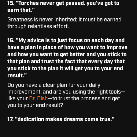
15. "Torches never get passed. you've got to
earn that."
Greatness is never inherited; it must be earned
through relentless effort.
16. "My advice is to just focus on each day and
have a plan in place of how you want to improve
and how you want to get better and you stick to
that plan and trust the fact that every day that
you stick to the plan it will get you to your end
result."
Do you have a clear plan for your daily
improvement, and are you using the right tools—
like your
Dr. Dish
—to trust the process and get
you to your end result?
17. "dedication makes dreams come true."
What are you doing right now to work towards
making your dreams come true?