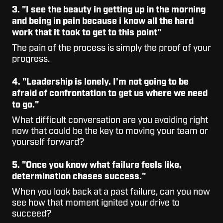
3. "I see the beauty in getting up in the morning
and being in pain because i know all the hard
work that it took to get to this point"
The pain of the process is simply the proof of your
progress.
4. "Leadership is lonely. I'm not going to be
afraid of confrontation to get us where we need
to go."
What difficult conversation are you avoiding right
now that could be the key to moving your team or
yourself forward?
5. "Once you know what failure feels like,
determination chases success."
When you look back at a past failure, can you now
see how that moment ignited your drive to
succeed?