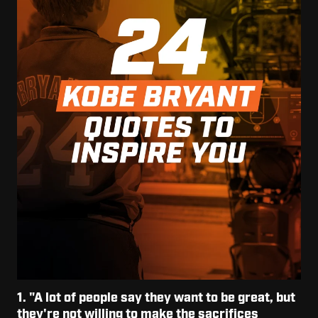
1. "A lot of people say they want to be great, but
they're not willing to make the sacrifices