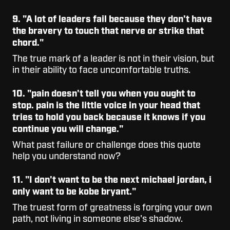
9. "A lot of leaders fail because they don't have
the bravery to touch that nerve or strike that
chord."
The true mark of a leader is not in their vision, but
in their ability to face uncomfortable truths.
10. "pain doesn't tell you when you ought to
stop. pain is the little voice in your head that
tries to hold you back because it knows if you
continue you will change."
What past failure or challenge does this quote
help you understand now?
11. "I don't want to be the next michael jordan, i
only want to be kobe bryant."
The truest form of greatness is forging your own
path, not living in someone else's shadow.