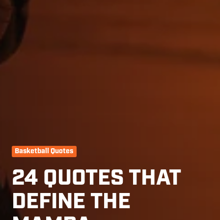
Basketball Quotes
24 QUOTES THAT
DEFINE THE