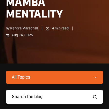
MAMBA
MENTALITY
by
Kendra Marschall
4 min read
Aug 24, 2025
All Topics