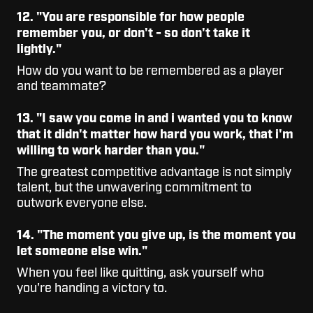
12. "You are responsible for how people
remember you, or don't - so don't take it
lightly."
How do you want to be remembered as a player
and teammate?
13. "I saw you come in and i wanted you to know
that it didn't matter how hard you work, that i'm
willing to work harder than you."
The greatest competitive advantage is not simply
talent, but the unwavering commitment to
outwork everyone else.
14. "The moment you give up, is the moment you
let someone else win."
When you feel like quitting, ask yourself who
you're handing a victory to.