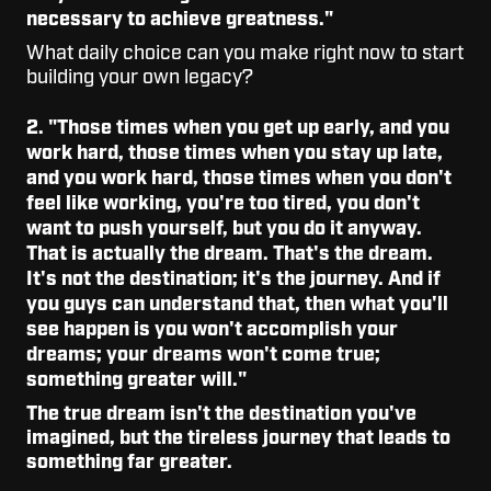
necessary to achieve greatness."
What daily choice can you make right now to start
building your own legacy?
2. "
Those times when you get up early, and you
work hard, those times when you stay up late,
and you work hard, those times when you don't
feel like working, you're too tired, you don't
want to push yourself, but you do it anyway.
That is actually the dream. That's the dream.
It's not the destination; it's the journey. And if
you guys can understand that, then what you'll
see happen is you won't accomplish your
dreams; your dreams won't come true;
something greater will."
The true dream isn't the destination you've
imagined, but the tireless journey that leads to
something far greater.