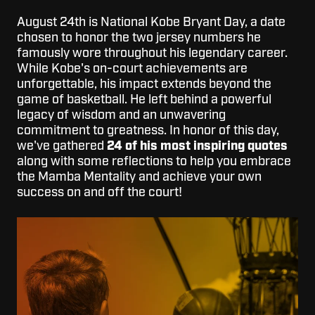
August 24th is National Kobe Bryant Day, a date
chosen to honor the two jersey numbers he
famously wore throughout his legendary career.
While Kobe's on-court achievements are
unforgettable, his impact extends beyond the
game of basketball. He left behind a powerful
legacy of wisdom and an unwavering
commitment to greatness. In honor of this day,
we've gathered
24 of his most inspiring quotes
along with some reflections to help you embrace
the Mamba Mentality and achieve your own
success on and off the court!