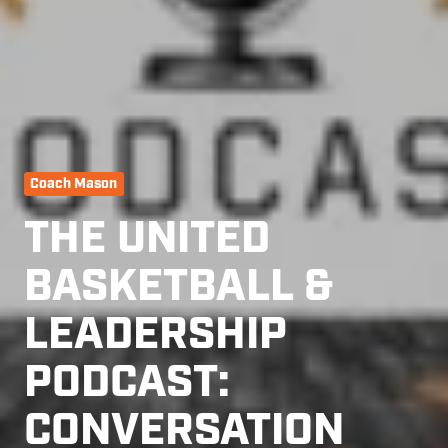
Coach Mason
THE UNITED
BASKETBALL &
LEADERSHIP
PODCAST:
CONVERSATION