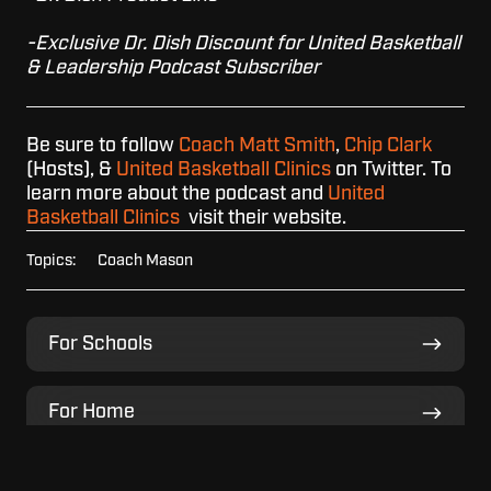
-Exclusive Dr. Dish Discount for United Basketball
& Leadership Podcast Subscriber
Be sure to follow
Coach Matt Smith
,
Chip Clark
(Hosts), &
United Basketball Clinics
on Twitter. To
learn more about the podcast and
United
Basketball Clinics
visit their website.
Topics:
Coach Mason
For
For Schools
Schools
For
For Home
Home
For
For Facilities
Facilities