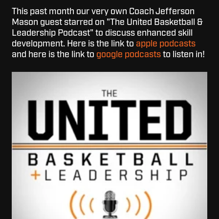
This past month our very own Coach Jefferson
Mason guest starred on "The United Basketball &
Leadership Podcast" to discuss enhanced skill
development. Here is the link to
apple podcasts
and here is the link to
google podcasts
to listen in!