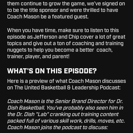
them continue to grow the game, we've signed on
to be the title sponsor and were thrilled to have
Coach Mason be a featured guest.
When you have time, make sure to listen to this
episode as Jefferson and Chip cover a lot of great
topics and give out a ton of coaching and training
nuggets to help you become a better coach,
trainer, player, and parent!
WHAT'S ON THIS EPISODE?
Here is a preview of what Coach Mason discusses
on The United Basketball & Leadership Podcast:
Coach Mason is the Senior Brand Director for Dr.
Dish Basketball. You've probably also seen him in
the Dr. Dish "Lab" cranking out training content
packed full of various skill work, drills, moves, etc.
Coach Mason joins the podcast to discuss: