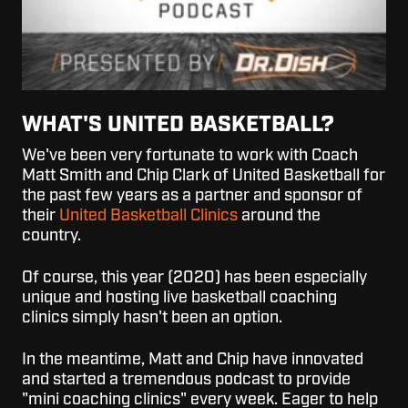
WHAT'S UNITED BASKETBALL?
We've been very fortunate to work with Coach
Matt Smith and Chip Clark of United Basketball for
the past few years as a partner and sponsor of
their
United Basketball Clinics
around the
country.
Of course, this year (2020) has been especially
unique and hosting live basketball coaching
clinics simply hasn't been an option.
In the meantime, Matt and Chip have innovated
and started a tremendous podcast to provide
"mini coaching clinics" every week. Eager to help