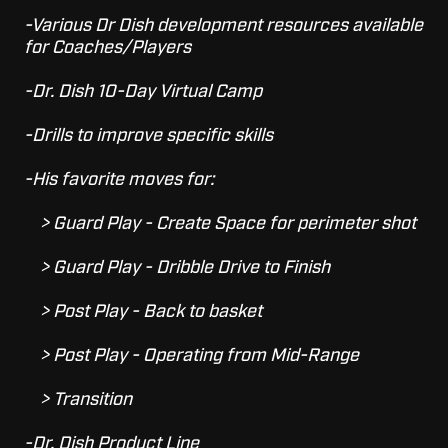
-Various Dr Dish development resources available
for Coaches/Players
-Dr. Dish 10-Day Virtual Camp
-Drills to improve specific skills
-His favorite moves for:
> Guard Play - Create Space for perimeter shot
> Guard Play - Dribble Drive to Finish
> Post Play - Back to basket
> Post Play - Operating from Mid-Range
> Transition
-Dr. Dish Product Line