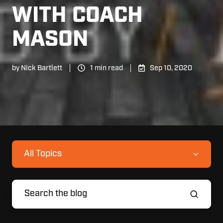
WITH COACH
MASON
by
Nick Bartlett
1 min read
Sep 10, 2020
All Topics