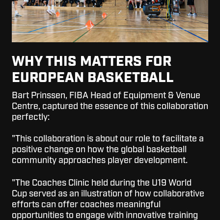
WHY THIS MATTERS FOR
EUROPEAN BASKETBALL
Bart Prinssen, FIBA Head of Equipment & Venue
Centre, captured the essence of this collaboration
perfectly:
"This collaboration is about our role to facilitate a
positive change on how the global basketball
community approaches player development.
"The Coaches Clinic held during the U19 World
Cup served as an illustration of how collaborative
efforts can offer coaches meaningful
opportunities to engage with innovative training