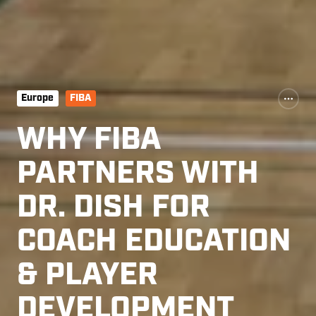
Europe
FIBA
WHY FIBA
PARTNERS WITH
DR. DISH FOR
COACH EDUCATION
& PLAYER
DEVELOPMENT