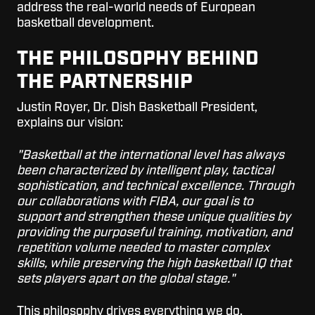
address the real-world needs of European
basketball development.
THE PHILOSOPHY BEHIND
THE PARTNERSHIP
Justin Royer, Dr. Dish Basketball President,
explains our vision:
"Basketball at the international level has always
been characterized by intelligent play, tactical
sophistication, and technical excellence. Through
our collaborations with FIBA, our goal is to
support and strengthen these unique qualities by
providing the purposeful training, motivation, and
repetition volume needed to master complex
skills, while preserving the high basketball IQ that
sets players apart on the global stage."
This philosophy drives everything we do.