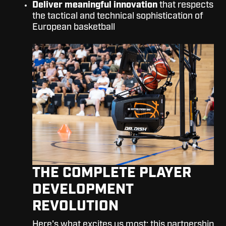
Deliver meaningful innovation
that respects
the tactical and technical sophistication of
European basketball
THE COMPLETE PLAYER
DEVELOPMENT
REVOLUTION
Here's what excites us most: this partnership