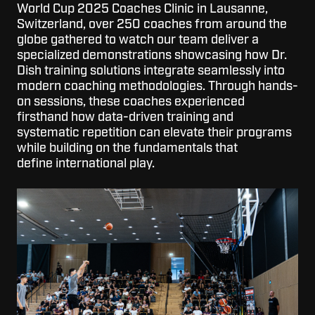
World Cup 2025 Coaches Clinic in Lausanne,
Switzerland, over 250 coaches from around the
globe gathered to watch o
ur team deliver a
specialized demonstrations showcasing how Dr.
Dish
training solutions integrate seamlessly into
modern coaching methodologies. Through hands-
on sessions, these coaches experienced
firsthand how data-driven training and
systematic repetition can elevate their program
s
while building on the fundamentals
t
hat
defin
e
international
play.