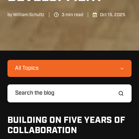
by
William Schultz
3 min read
Oct 15, 2025
All Topics
BUILDING ON FIVE YEARS OF
COLLABORATION