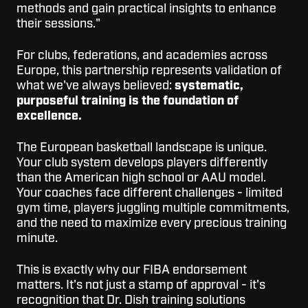
methods and gain practical insights to enhance
their sessions."
For clubs, federations, and academies across
Europe, this partnership represents validation of
what we've always believed:
systematic,
purposeful training is the foundation of
excellence.
The European basketball landscape is unique.
Your club system develops players differently
than the American high school or AAU model.
Your coaches face different challenges - limited
gym time, players juggling multiple commitments,
and the need to maximize every precious training
minute.
This is exactly why our FIBA endorsement
matters. It's not just a stamp of approval - it's
recognition that Dr. Dish training solutions