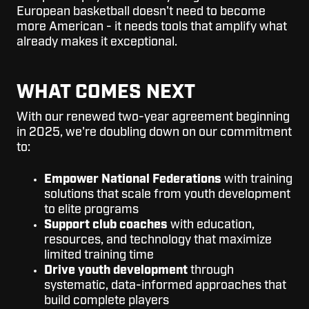
European basketball doesn't need to become
more American - it needs tools that amplify what
already makes it exceptional.
WHAT COMES NEXT
With our renewed two-year agreement beginning
in 2025, we're doubling down on our commitment
to:
Empower National Federations
with training
solutions that scale from youth development
to elite programs
Support club coaches
with education,
resources, and technology that maximize
limited training time
Drive youth development
through
systematic, data-informed approaches that
build complete players