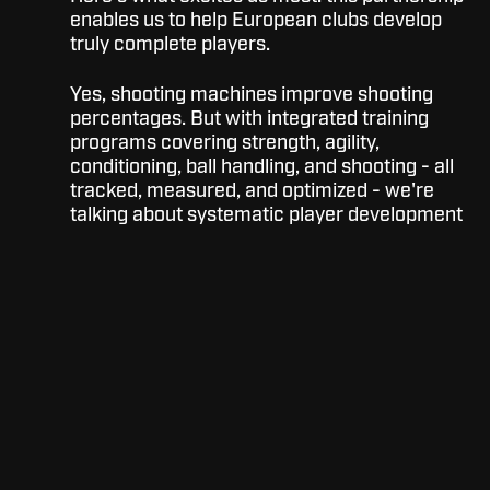
enables us to help European clubs develop
truly complete players.
Yes, shooting machines improve shooting
percentages. But with integrated training
programs covering strength, agility,
conditioning, ball handling, and shooting - all
tracked, measured, and optimized - we're
talking about systematic player development
at scale.
Imagine your club where:
Every player has personalized training
data tracked over years
Coaches can assign and monitor
workouts remotely
Limited gym time becomes
exponentially more productive
Player development becomes