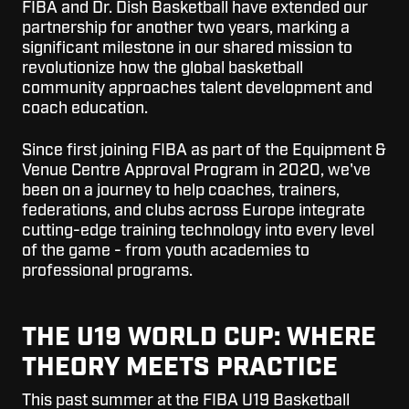
FIBA and Dr. Dish Basketball have extended our
partnership for another two years, marking a
significant milestone in our shared mission to
revolutionize how the global basketball
community approaches talent development and
coach education.
Since first joining FIBA as part of the Equipment &
Venue Centre Approval Program in 2020, we've
been on a journey to help coaches, trainers,
federations, and clubs across Europe integrate
cutting-edge training technology into every level
of the game - from youth academies to
professional programs.
THE U19 WORLD CUP: WHERE
THEORY MEETS PRACTICE
This past summer at the FIBA U19 Basketball