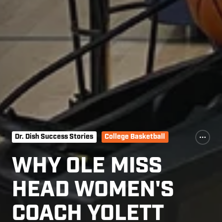
Dr. Dish Success Stories
College Basketball
WHY OLE MISS
HEAD WOMEN'S
COACH YOLETT