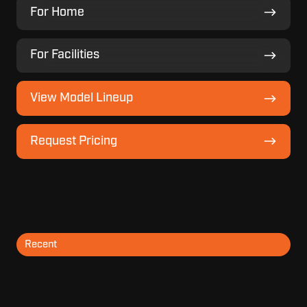
For
For Home
Home
For
For Facilities
Facilities
View
View Model Lineup
Model
Lineup
Request
Request Pricing
Pricing
Recent