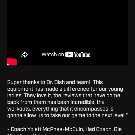
Super thanks to Dr. Dish and team! This
equipment has made a difference for our young
ladies. They love it, the reviews that have come
back from them has been incredible, the
workouts, everything that it encompasses is
gonna allow us to take our game to the next level."
- Coach Yolett McPhee-McCuin, Had Coach, Ole