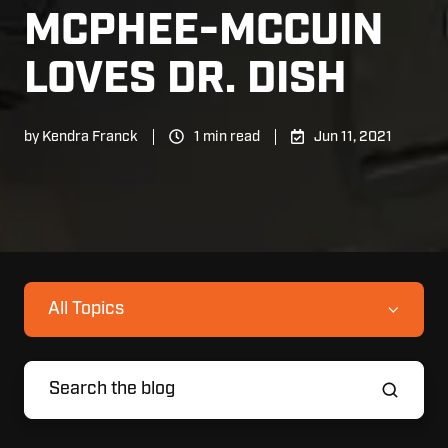
MCPHEE-MCCUIN
LOVES DR. DISH
by
Kendra Franck
1 min read
Jun 11, 2021
All Topics