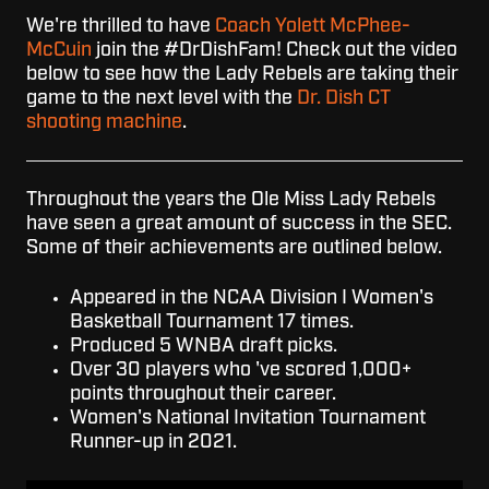
We're thrilled to have
Coach Yolett McPhee-
McCuin
join the #DrDishFam! Check out the video
below to see how the Lady Rebels are taking their
game to the next level with the
Dr. Dish CT
shooting machine
.
Throughout the years the Ole Miss Lady Rebels
have seen a great amount of success in the SEC.
Some of their achievements are outlined below.
Appeared in the NCAA Division I Women's
Basketball Tournament 17 times.
Produced 5 WNBA draft picks.
Over 30 players who 've scored 1,000+
points throughout their career.
Women's National Invitation Tournament
Runner-up in 2021.