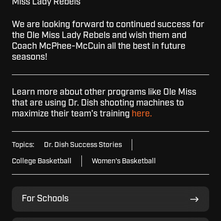
Miss Lady Rebels
We are looking forward to continued success for
the Ole Miss Lady Rebels and wish them and
Coach McPhee-McCuin all the best in future
seasons!
Learn more about other programs like Ole Miss
that are using Dr. Dish shooting machines to
maximize their team's training
here.
Topics:
Dr. Dish Success Stories
College Basketball
Women's Basketball
For
For Schools
Schools