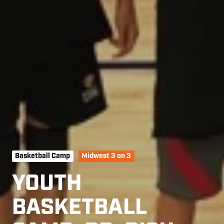
Basketball Camp
Midwest 3 on 3
YOUTH
BASKETBALL