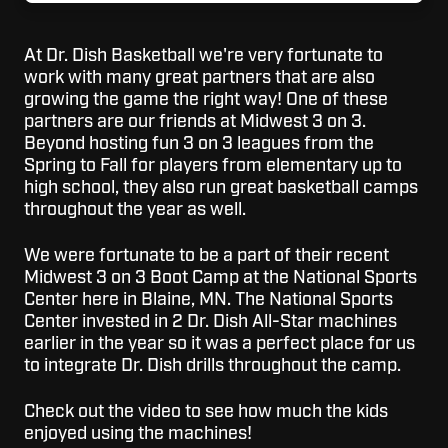
At Dr. Dish Basketball we're very fortunate to
work with many great partners that are also
growing the game the right way! One of these
partners are our friends at Midwest 3 on 3.
Beyond hosting fun 3 on 3 leagues from the
Spring to Fall for players from elementary up to
high school, they also run great basketball camps
throughout the year as well.
We were fortunate to be a part of their recent
Midwest 3 on 3 Boot Camp at the National Sports
Center here in Blaine, MN. The National Sports
Center invested in 2 Dr. Dish All-Star machines
earlier in the year so it was a perfect place for us
to integrate Dr. Dish drills throughout the camp.
Check out the video to see how much the kids
enjoyed using the machines!