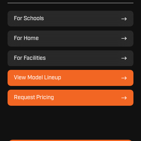
For
For Schools
Schools
For
For Home
Home
For
For Facilities
Facilities
View
View Model Lineup
Model
Lineup
Request
Request Pricing
Pricing