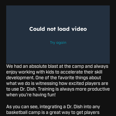
We had an absolute blast at the camp and always
enjoy working with kids to accelerate their skill
development. One of the favorite things about
what we do is witnessing how excited players are
to use Dr. Dish. Training is always more productive
when you're having fun!
As you can see, integrating a Dr. Dish into any
basketball camp is a great way to get players