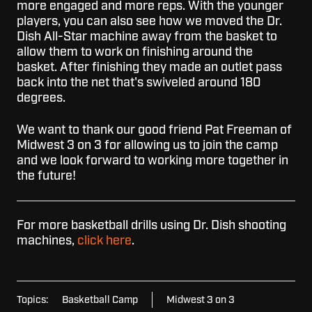
more engaged and more reps. With the younger
players, you can also see how we moved the Dr.
Dish All-Star machine away from the basket to
allow them to work on finishing around the
basket. After finishing they made an outlet pass
back into the net that's swiveled around 180
degrees.
We want to thank our good friend Pat Freeman of
Midwest 3 on 3 for allowing us to join the camp
and we look forward to working more together in
the future!
For more basketball drills using Dr. Dish shooting
machines,
click here
.
Topics:
Basketball Camp
Midwest 3 on 3