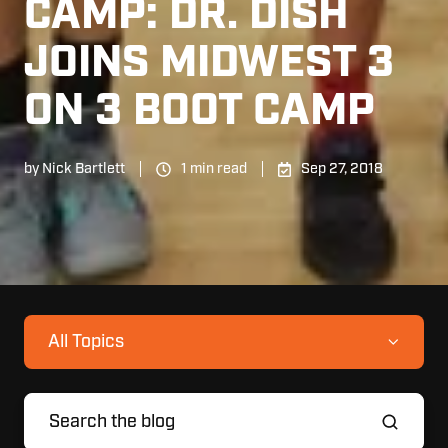
CAMP: DR. DISH
JOINS MIDWEST 3
ON 3 BOOT CAMP
by
Nick Bartlett
1 min read
Sep 27, 2018
All Topics