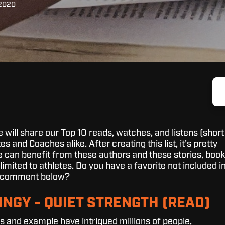
 2020
we will share our Top 10 reads, watches, and listens (short
es and Coaches alike. After creating this list, it's pretty
e can benefit from these authors and these stories, book
limited to athletes. Do you have a favorite not included i
 a comment below?
UNGY - QUIET STRENGTH (READ)
 and example have intrigued millions of people,