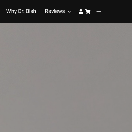
Why Dr. Dish
Reviews