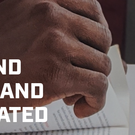
ND
 AND
VATED