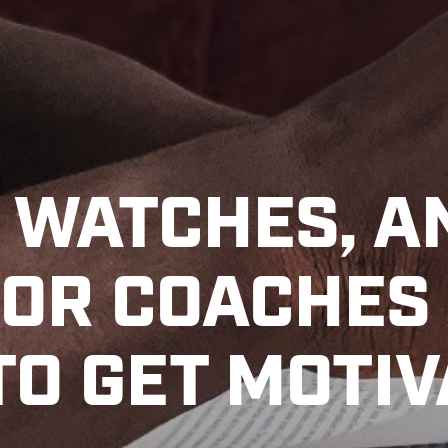
, WATCHES, A
FOR COACHES
TO GET MOTI