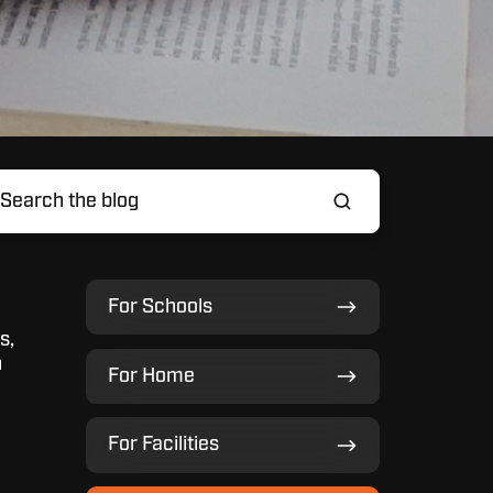
For
For Schools
Schools
s,
For
n
For Home
Home
For
For Facilities
Facilities