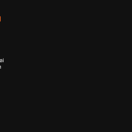
D
ai
n