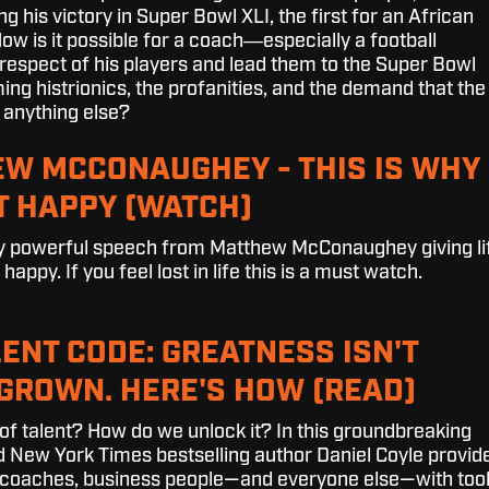
ng his victory in Super Bowl XLI, the first for an African
w is it possible for a coach―especially a football
espect of his players and lead them to the Super Bowl
ng histrionics, the profanities, and the demand that the
 anything else?
W MCCONAUGHEY - THIS IS WHY
T HAPPY (WATCH)
bly powerful speech from Matthew McConaughey giving li
appy. If you feel lost in life this is a must watch.
LENT CODE: GREATNESS ISN'T
S GROWN. HERE'S HOW (READ)
 of talent? How do we unlock it? In this groundbreaking
nd New York Times bestselling author Daniel Coyle provid
, coaches, business people—and everyone else—with too