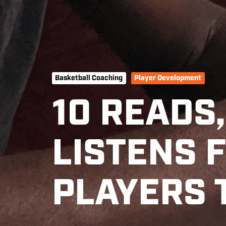
Basketball Coaching
Player Development
10 READS
LISTENS 
PLAYERS 