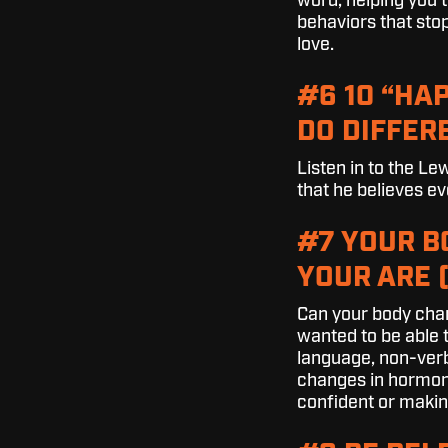
word, helping you t
behaviors that stop
love.
#6 10 “HA
DO DIFFERE
Listen in to the L
that he believes ev
#7 YOUR 
YOUR ARE 
Can your body chan
wanted to be able 
language, non-verb
changes in hormone
confident or makin