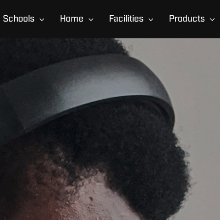
Schools
Home
Facilities
Products