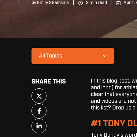
by
Emily Stiemsma
2 min read
Apr 1,
All Topics
In this blog post, 
SHARE THIS
and long) for athlet
Share
clear that everyon
on
and videos are not 
X
Share
this list? Drop us
on
Facebook
Share
#1 TONY D
on
Tony Dungy's words
LinkedIn