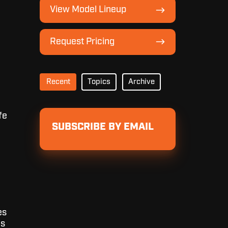
View
View Model Lineup
Model
Lineup
Request
Request Pricing
Pricing
Recent
Topics
Archive
fe
SUBSCRIBE BY EMAIL
es
ls