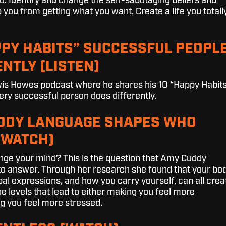
o: Identify and change the self-sabotaging beliefs and
 you from getting what you want, Create a life you totall
PPY HABITS” SUCCESSFUL PEOPL
NTLY (LISTEN)
ewis Howes podcast where he shares his
10 “Happy Habit
ery successful person does differently.
BODY LANGUAGE SHAPES WHO
(WATCH)
ge your mind? This is the question that Amy Cuddy
to answer. Through her research she found that your bo
al expressions, and how you carry yourself, can all crea
 levels that lead to either making you feel more
g you feel more stressed.