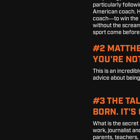
particularly followi
American coach. Ho
coach―to win the r
without the screami
sport come before
#2 MATTHE
YOU'RE NO
This is an incredi
advice about being h
#3 THE TA
BORN. IT'
What is the secret
work, journalist a
parents, teachers