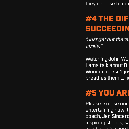
they can use to ma
#4 THE DI
SUCCEEDIN
“Just get out there
ability.”
Watching John Wood
Lama talk about Bu
Wooden doesn’t jus
breathes them … he
#5 YOU AR
Please excuse our fr
entertaining how-t
coach, Jen Sincero,
inspiring stories, 