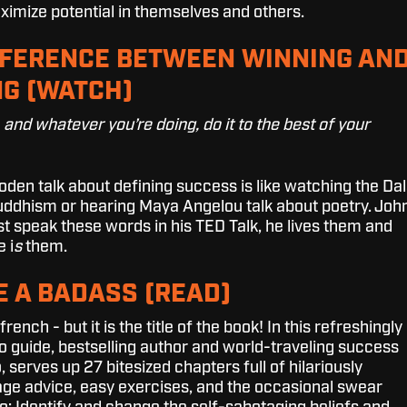
ximize potential in themselves and others.
FFERENCE BETWEEN WINNING AN
G (WATCH)
, and whatever you’re doing, do it to the best of your
en talk about defining success is like watching the Dal
ddhism or hearing Maya Angelou talk about poetry. Joh
t speak these words in his TED Talk, he lives them and
 i
s
them.
E A BADASS (READ)
ench - but it is the title of the book!
In this refreshingly
o guide, bestselling author and world-traveling success
 serves up 27 bitesized chapters full of hilariously
sage advice, easy exercises, and the occasional swear