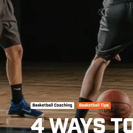
Basketball Coaching
Basketball Tips
4 WAYS T