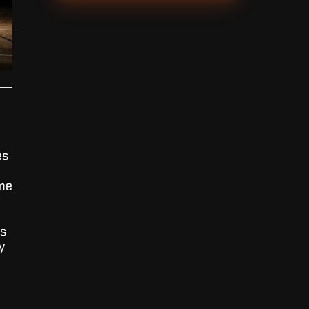
es
 me
is
y