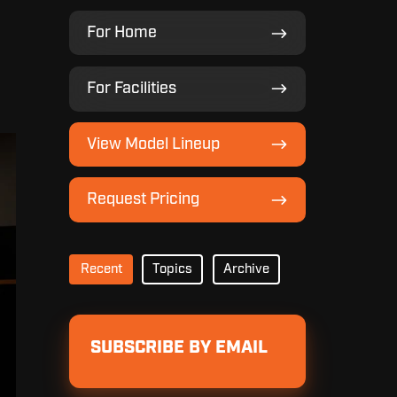
For
For Home
Home
For
For Facilities
Facilities
View
View Model Lineup
Model
Lineup
Request
Request Pricing
Pricing
Recent
Topics
Archive
SUBSCRIBE BY EMAIL