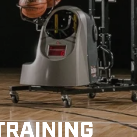
TRAINING