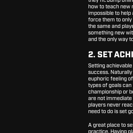
they fit. Jump onli
how to teach new 
impossible to help a
force them to only 
the same and player
something new with 
and the only way to 
2. SET AC
Setting achievable 
success. Naturally
euphoric feeling o
types of goals can
championship or be
are not immediate 
players never reac
need to do is set 
A great place to se
practice. Having pl