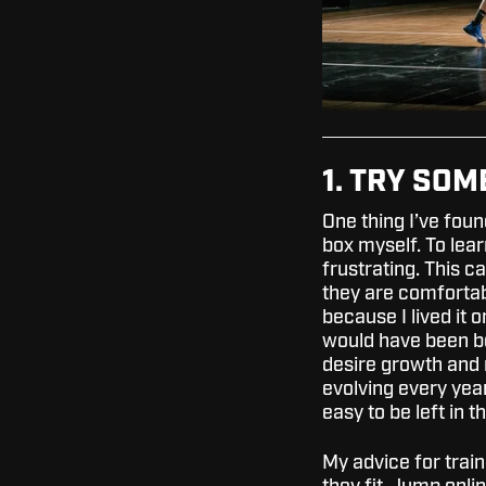
1. TRY SO
One thing I’ve foun
box myself. To lea
frustrating. This 
they are comfortabl
because I lived it 
would have been be
desire growth and 
evolving every year
easy to be left in 
My advice for train