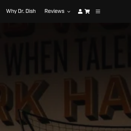
Why Dr. Dish
Reviews