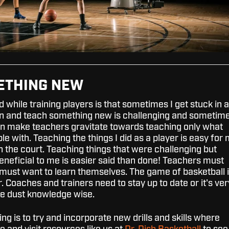
METHING NEW
d while training players is that sometimes I get stuck in a
rn and teach something new is challenging and sometim
can make teachers gravitate towards teaching only what
e with. Teaching the things I did as a player is easy for
on the court. Teaching things that were challenging but
neficial to me is easier said than done! Teachers must
must want to learn themselves. The game of basketball 
. Coaches and trainers need to stay up to date or it's ver
the dust knowledge wise.
ing is to try and incorporate new drills and skills where