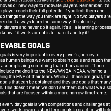
ne and visit resources like us at
Dr. Dish Basketball
to see
moves or new ways to motivate players. Remember, it’s
 player reach their full potential if you limit them and
do things the way you think are right. No two players are
s don’t always learn the same way. It’s ok to try
players and never do it again. It’s all a learning proces
know if it works or not is to learn it and try it!
HIEVABLE GOALS
goals is very important in every player's journey to
 as human beings we want to obtain goals and reach tha
f accomplishing something that others cannot. These
 include making it to the NBA/WNBA, NCAA, winning a
ing the MVP of their team. While all these are great, the
goals that can be obtained and they are goals that many
h. This doesn’t mean we don’t set them but what we als
goals that are focused within a more narrow timeframe.
t every day goals is with competitions and challenges at
ayers work towards short term goals in practice will hel