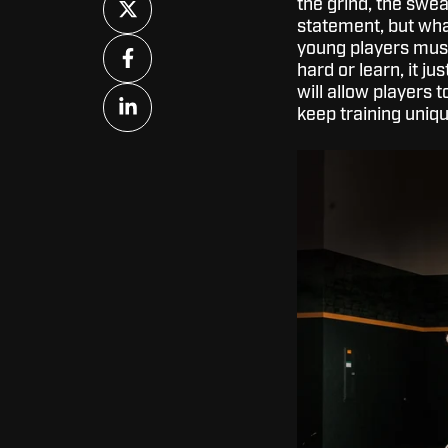
the grind, the swea
on
statement, but what
X
Share
young players must
on
hard or learn, it 
Facebook
will allow players t
Share
keep training uniqu
on
LinkedIn