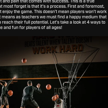
t and pain that comes with success. This is a true
 most forget is that it's a process. First and foremost,
 enjoy the game. This doesn’t mean players won’t work
just means as teachers we must find a happy medium that
o reach their full potential. Let's take a look at 4 ways to
e and fun for players of all ages!