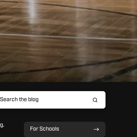
g.
For
For Schools
Schools