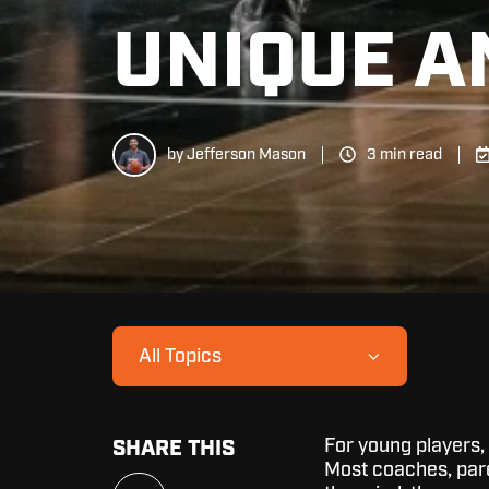
UNIQUE A
by
Jefferson Mason
3 min read
All Topics
For young players,
SHARE THIS
Most coaches, paren
Share