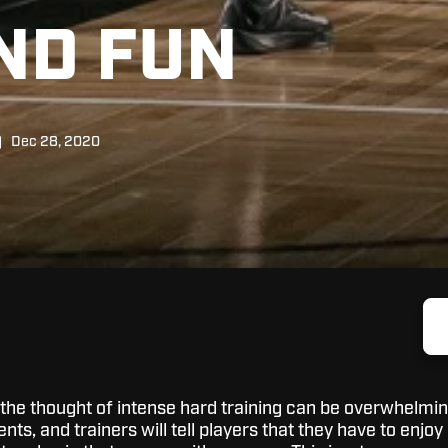
ND FUN
Dec 28, 2020
 the thought of intense hard training can be overwhelmin
ts, and trainers will tell players that they have to enjoy