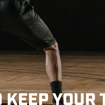
O KEEP YOUR 