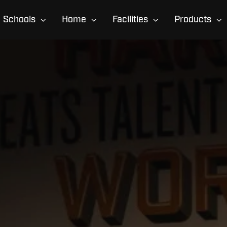
Schools
Home
Facilities
Products