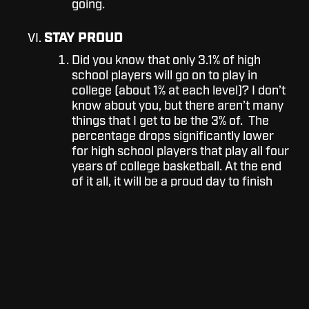
going.
STAY PROUD
Did you know that only 3.1% of high
school players will go on to play in
college (about 1% at each level)? I don’t
know about you, but there aren’t many
things that I get to be the 3% of. The
percentage drops significantly lower
for high school players that play all four
years of college basketball. At the end
of it all, it will be a proud day to finish
out your career strong.
Sometimes quitting is inevitable or a decision that
you must make for the better of your health or
family. Although, If the temptation to quit is
heavily influenced by someone else, or it’s
become an emotional decision - take the time to
make sure this is what you want to do and the