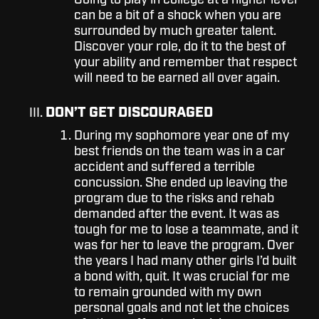
Going to play in college at a higher level
can be a bit of a shock when you are
surrounded by much greater talent.
Discover your role, do it to the best of
your ability and remember that respect
will need to be earned all over again.
DON’T GET DISCOURAGED
During my sophomore year one of my
best friends on the team was in a car
accident and suffered a terrible
concussion. She ended up leaving the
program due to the risks and rehab
demanded after the event. It was as
tough for me to lose a teammate, and it
was for her to leave the program. Over
the years I had many other girls I’d built
a bond with, quit. It was crucial for me
to remain grounded with my own
personal goals and not let the choices