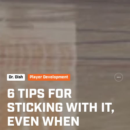
Dr. Dish
Player Development
6 TIPS FOR
STICKING WITH IT,
EVEN WHEN