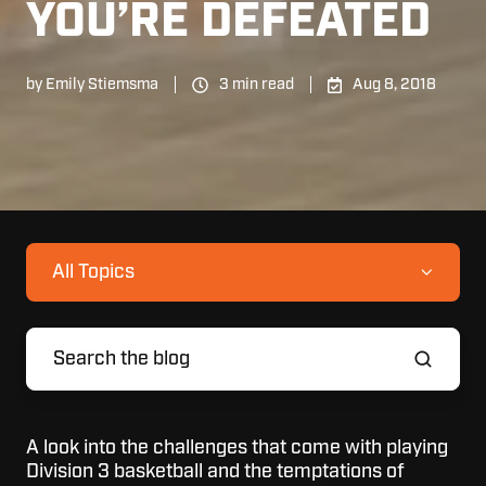
YOU’RE DEFEATED
by
Emily Stiemsma
3 min read
Aug 8, 2018
All Topics
A look into the challenges that come with playing
Division 3 basketball and the temptations of