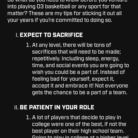
So what do you need to know before you venture
into playing D3 basketball or any sport for that
matter? These are my tips for sticking it out all
your years if you’re committed to doing so.
EXPECT TO SACRIFICE
At any level, there will be tons of
sacrifices that will need to be made;
repetitively. Including sleep, energy,
time, and social events you are going to
wish you could be a part of. Instead of
feeling bad for yourself, expect it,
accept it and embrace it! Not everyone
gets the chance to be a part of a team.
BE PATIENT IN YOUR ROLE
A lot of players that decide to play in
college were one of the best, if not the
best player on their high school team.