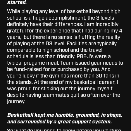
started.
While playing any level of basketball beyond high
school is a huge accomplishment, the 3 levels
definitely have their differences. I am incredibly
grateful for the experience that I had during my 4
years, but there is no sense is fluffing the reality
of playing at the D3 level. Facilities are typically
comparable to high school and the travel
schedule is less than friendly. PB&J's were a
typical pregame meal. Team issued gear needs to
be fund-raised for or purchased by you. And
you’re lucky if the gym has more than 30 fans in
the stands. At the end of my basketball career, I
was proud for sticking out the journey myself
despite having teammates quit so often over the
journey.
Basketball kept me humble, grounded, in shape,
and surrounded by a great support system.