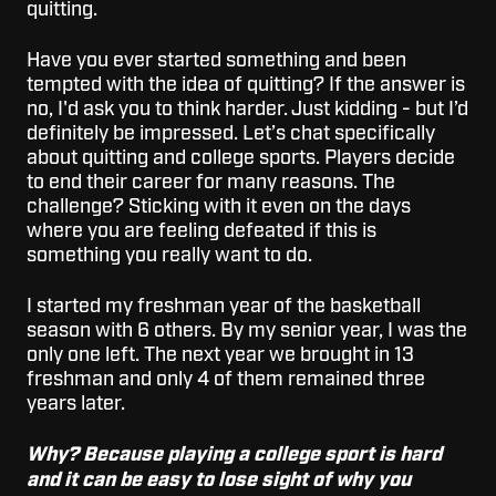
quitting.
Have you ever started something and been
tempted with the idea of quitting? If the answer is
no, I'd ask you to think harder. Just kidding - but I’d
definitely be impressed. Let’s chat specifically
about quitting and college sports. Players decide
to end their career for many reasons. The
challenge? Sticking with it even on the days
where you are feeling defeated if this is
something you really want to do.
I started my freshman year of the basketball
season with 6 others. By my senior year, I was the
only one left. The next year we brought in 13
freshman and only 4 of them remained three
years later.
Why? Because playing a college sport is hard
and it can be easy to lose sight of why you