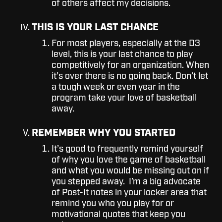
of others affect my decisions.
THIS IS YOUR LAST CHANCE
For most players, especially at the D3
level, this is your last chance to play
competitively for an organization. When
it’s over there is no going back. Don’t let
a tough week or even year in the
program take your love of basketball
away.
REMEMBER WHY YOU STARTED
It’s good to frequently remind yourself
of why you love the game of basketball
and what you would be missing out on if
you stepped away. I’m a big advocate
of Post-It notes in your locker area that
remind you who you play for or
motivational quotes that keep you