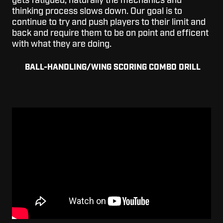
gets fatigued, naturally the mechanics and
thinking process slows down. Our goal is to
continue to try and push players to their limit and
back and require them to be on point and efficent
with what they are doing.
BALL-HANDLING/WING SCORING COMBO DRILL