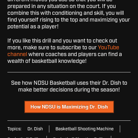
prepared in any situation on the court. If you
combine this with conditioning and skill, you will
find yourself rising to the top and maximizing your
potential as a player!
If you like this drill and you want to check out
more, make sure to subscribe to our
YouTube
channel
where coaches and players can find a
wealth of basketball knowledge!
See how NDSU Basketball uses their Dr. Dish to
make better decisions during the season!
Topics:
Dr. Dish
Basketball Shooting Machine