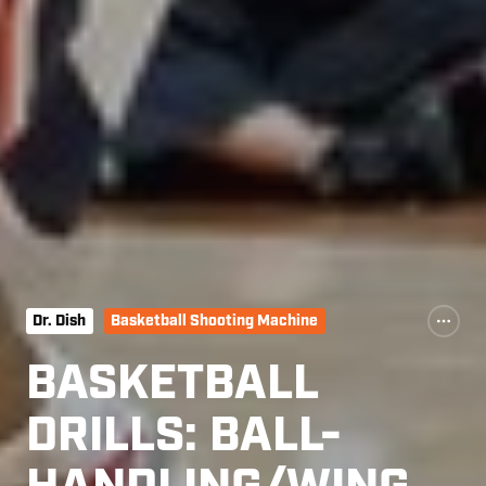
Dr. Dish
Basketball Shooting Machine
BASKETBALL
DRILLS: BALL-