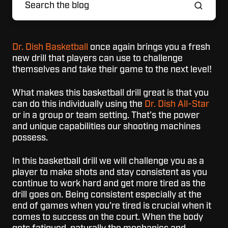
Dr. Dish Basketball
once again brings you a fresh
new drill that players can use to challenge
themselves and take their game to the next level!
What makes this basketball drill great is that you
can do this individually using the
Dr. Dish All-Star
or in a group or team setting. That's the power
and unique capabilities our shooting machines
possess.
In this basketball drill we will challenge you as a
player to make shots and stay consistent as you
continue to work hard and get more tired as the
drill goes on. Being consistent especially at the
end of games when you're tired is crucial when it
comes to success on the court. When the body