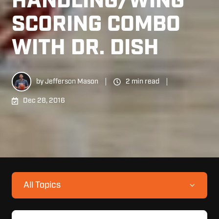
HANDLING/WING
SCORING COMBO
WITH DR. DISH
by
Jefferson Mason
2 min read
Dec 28, 2016
All Topics