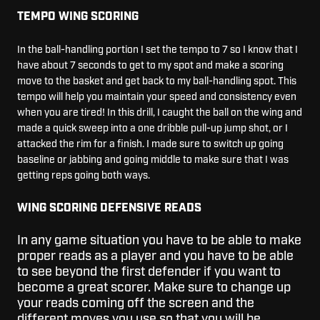
TEMPO WING SCORING
In the ball-handling portion I set the tempo to 7 so I know that I
have about 7 seconds to get to my spot and make a scoring
move to the basket and get back to my ball-handling spot. This
tempo will help you maintain your speed and consistency even
when you are tired! In this drill, I caught the ball on the wing and
made a quick sweep into a one dribble pull-up jump shot, or I
attacked the rim for a finish. I made sure to switch up going
baseline or jabbing and going middle to make sure that I was
getting reps going both ways.
WING SCORING DEFENSIVE READS
In any game situation you have to be able to make
proper reads as a player and you have to be able
to see beyond the first defender if you want to
become a great scorer. Make sure to change up
your reads coming off the screen and the
different moves you use so that you will be