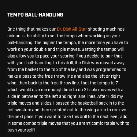
TEMPO BALL-HANDLING
One thing that makes our
Dr. Dish All-Star
shooting machines
unique is the ability to set the tempo when working on your
ball-handling. The higher the tempo, the more time you have to
work on your double and triple moves. Setting the tempo will
also allow you to pace your scoring if you decide to pair that
with your ball-handling. In this drill, the Dish was moved away
from the basket to the top of the key and was programmed to
make a pass to the free throw line and also the left or right
wing, then back to the free throw line. I set the tempo to 7
which would give me enough time to do 2 triple moves with a
slide in between to the left and right lane lines. After I did my
triple moves and slides, I passed the basketball back in to the
net syestem and then sprinted out to the wing area to recieve
the next pass. If you want to take this drill to the next level, add
in some combo triple moves that you aren't comfortable with to
push yourself!