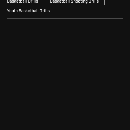
Basketball Drills
Basketball Shooting Drills
Youth Basketball Drills
For
For Schools
Schools
For
For Home
Home
For
For Facilities
Facilities
View
View Model Lineup
Model
Lineup
Request
Request Pricing
Pricing