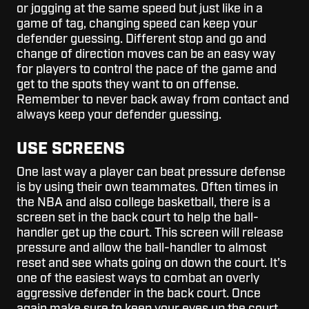
or jogging at the same speed but just like in a
game of tag, changing speed can keep your
defender guessing. Different stop and go and
change of direction moves can be an easy way
for players to control the pace of the game and
get to the spots they want to on offense.
Remember to never back away from contact and
always keep your defender guessing.
USE SCREENS
One last way a player can beat pressure defense
is by using their own teammates. Often times in
the NBA and also college basketball, there is a
screen set in the back court to help the ball-
handler get up the court. This screen will release
pressure and allow the ball-handler to almost
reset and see whats going on down the court. It's
one of the easiest ways to combat an overly
aggressive defender in the back court. Once