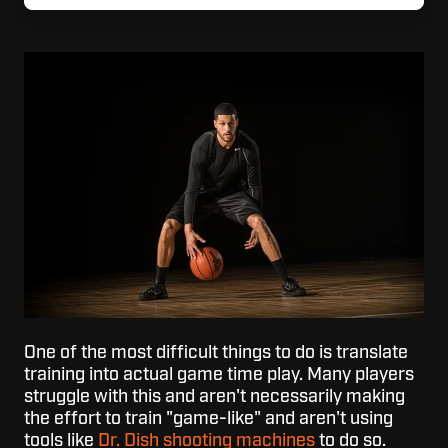
One of the most difficult things to do is translate
training into actual game time play. Many players
struggle with this and aren't necessarily making
the effort to train "game-like" and aren't using
tools like
Dr. Dish shooting machines
to do so.