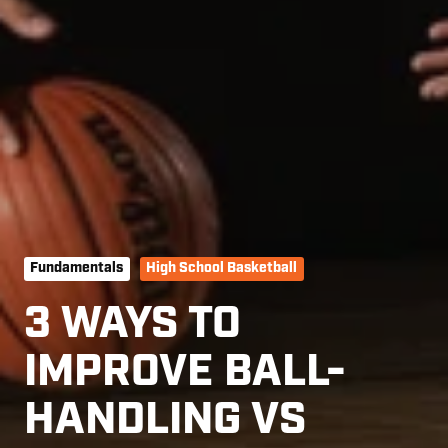
Fundamentals
High School Basketball
3 WAYS TO
IMPROVE BALL-
HANDLING VS