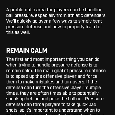
A problematic area for players can be handling
ball pressure, especially from athletic defenders.
We'll quickly go over a few ways to simply beat
pressure defense and how to properly train for
this as well.
REMAIN CALM
The first and most important thing you can do
when trying to handle pressure defense is to
remain calm. The main goal of pressure defense
is to speed up the offensive player and force
them to make mistakes and turnovers. If the
defense can turn the offensive player multiple
times, they are often times able to potentially
sneak up behind and poke the ball out. Pressure
defense can force players to take quick bad
shots, so it's important to understand when to