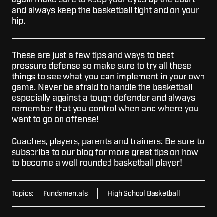
again make sure to keep your eyes up the court
and always keep the basketball tight and on your
hip.
These are just a few tips and ways to beat
pressure defense so make sure to try all these
things to see what you can implement in your own
game. Never be afraid to handle the basketball
especially against a tough defender and always
remember that you control when and where you
want to go on offense!
Coaches, players, parents and trainers: Be sure to
subscribe to our blog for more great tips on how
to become a well rounded basketball player!
Topics:
Fundamentals
High School Basketball