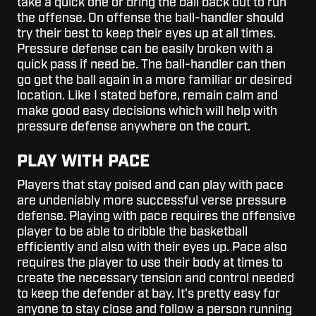
take a quick one or bring the ball back out to run
the offense. On offense the ball-handler should
try their best to keep their eyes up at all times.
Pressure defense can be easily broken with a
quick pass if need be. The ball-handler can then
go get the ball again in a more familiar or desired
location. Like I stated before, remain calm and
make good easy decisions which will help with
pressure defense anywhere on the court.
PLAY WITH PACE
Players that stay poised and can play with pace
are undeniably more successful verse pressure
defense. Playing with pace requires the offensive
player to be able to dribble the basketball
efficiently and also with their eyes up. Pace also
requires the player to use their body at times to
create the necessary tension and control needed
to keep the defender at bay. It's pretty easy for
anyone to stay close and follow a person running