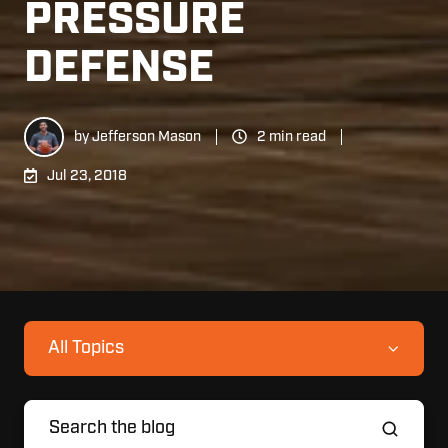
PRESSURE
DEFENSE
by
Jefferson Mason
2 min read
Jul 23, 2018
All Topics