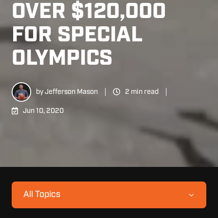
OVER $120,000
FOR SPECIAL
OLYMPICS
by
Jefferson Mason
2 min read
Jun 10, 2020
All Topics