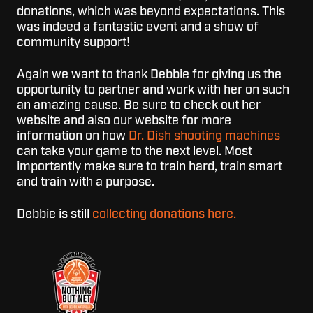
donations, which was beyond expectations. This
was indeed a fantastic event and a show of
community support!
Again we want to thank Debbie for giving us the
opportunity to partner and work with her on such
an amazing cause. Be sure to check out her
website and also our website for more
information on how
Dr. Dish shooting machines
can take your game to the next level. Most
importantly make sure to train hard, train smart
and train with a purpose.
Debbie is still
collecting donations here.