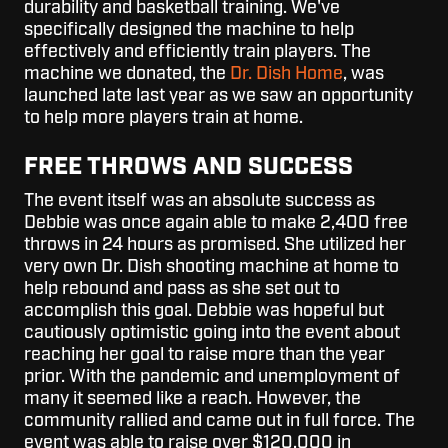
durability and basketball training. We've
specifically designed the machine to help
effectively and efficiently train players. The
machine we donated, the
Dr. Dish Home
, was
launched late last year as we saw an opportunity
to help more players train at home.
FREE THROWS AND SUCCESS
The event itself was an absolute success as
Debbie was once again able to make 2,400 free
throws in 24 hours as promised. She utilized her
very own Dr. Dish shooting machine at home to
help rebound and pass as she set out to
accomplish this goal. Debbie was hopeful but
cautiously optimistic going into the event about
reaching her goal to raise more than the year
prior. With the pandemic and unemployment of
many it seemed like a reach. However, the
community rallied and came out in full force. The
event was able to raise over $120,000 in