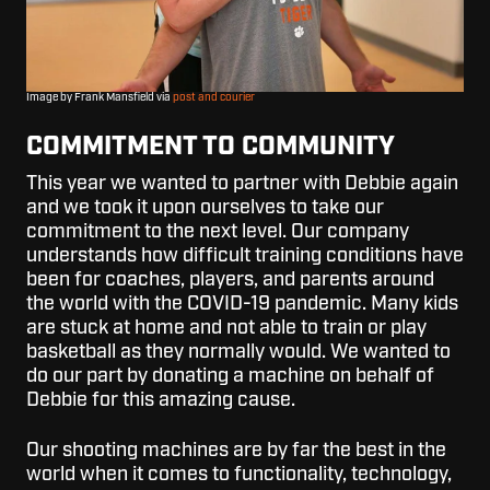
Image by Frank Mansfield via
post and courier
COMMITMENT TO COMMUNITY
This year we wanted to partner with Debbie again
and we took it upon ourselves to take our
commitment to the next level. Our company
understands how difficult training conditions have
been for coaches, players, and parents around
the world with the COVID-19 pandemic. Many kids
are stuck at home and not able to train or play
basketball as they normally would. We wanted to
do our part by donating a machine on behalf of
Debbie for this amazing cause.
Our shooting machines are by far the best in the
world when it comes to functionality, technology,