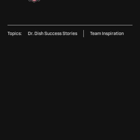
Topics:
Dr. Dish Success Stories
Team Inspiration
For
For Schools
Schools
For
For Home
Home
For
For Facilities
Facilities
View
View Model Lineup
Model
Lineup
Request
Request Pricing
Pricing