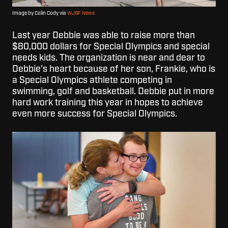
Image by Colin Cody via
WJBF News
Last year Debbie was able to raise more than
$80,000 dollars for Special Olympics and special
needs kids. The organization is near and dear to
Debbie's heart because of her son, Frankie, who is
a Special Olympics athlete competing in
swimming, golf and basketball. Debbie put in more
hard work training this year in hopes to achieve
even more success for Special Olympics.