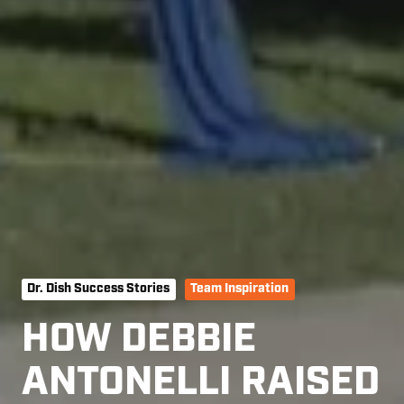
Dr. Dish Success Stories
Team Inspiration
HOW DEBBIE
ANTONELLI RAISED