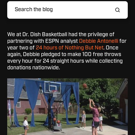
We at Dr. Dish Basketball had the privilege of
partnering with ESPN analyst
Debbie Antonelli
for
year two of
24 hours of Nothing But Net
. Once
again, Debbie pledged to make 100 free throws
every hour for 24 straight hours while collecting
donations nationwide.