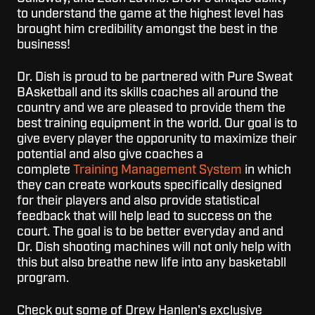
to understand the game at the highest level has
brought him credibility amongst the best in the
business!
Dr. Dish is proud to be partnered with Pure Sweat
BAsketball and its skills coaches all around the
country and we are pleased to provide them the
best training equipment in the world. Our goal is to
give every player the opporunity to maximize their
potential and also give coaches a
complete
Training Management System
in which
they can create workouts specifically designed
for their players and also provide statistical
feedback that will help lead to success on the
court. The goal is to be better everyday and and
Dr. Dish shooting machines will not only help with
this but also breathe new life into any basketabll
program.
Check out some of Drew Hanlen's exclusive