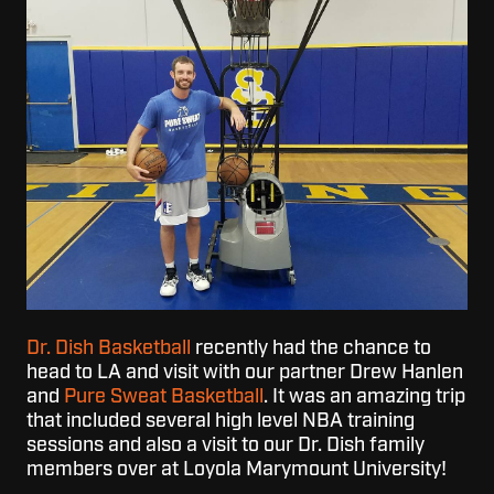
Dr. Dish Basketball
recently had the chance to
head to LA and visit with our partner Drew Hanlen
and
Pure Sweat Basketball
. It was an amazing trip
that included several high level NBA training
sessions and also a visit to our Dr. Dish family
members over at Loyola Marymount University!