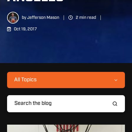
by
Jefferson Mason
2 min read
Oct 19, 2017
All Topics