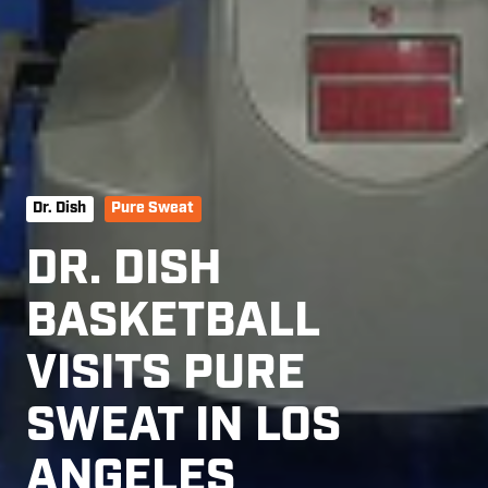
Dr. Dish
Pure Sweat
DR. DISH
BASKETBALL
VISITS PURE
SWEAT IN LOS
ANGELES