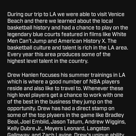
During our trip to LA we were able to visit Venice
Beach and there we learned about the local
basketball history and had a chance to play on the
legendary blue courts featured in films like White
Men Can't Jump and American History X.
The
basketball culture and talent is rich in the LA area.
Every year this area produces some of the
highest level talent in the country.
Drew Hanlen focuses his summer trainings in LA
which is where a good number of NBA players
reside and also like to travel to. Whenever these
high level players get a chance to work with one
of the best in the business they jump on the
opportunity. Drew has had a direct stamp on
some of the top plyaers in the game like Bradley
Beal, Joel Embiid, Jason Tatum, Andrew Wiggins,
Kelly Oubre Jr., Meyers Leonard, Langston
Galloway, and
Zach Lavine
. Drew's unique ability