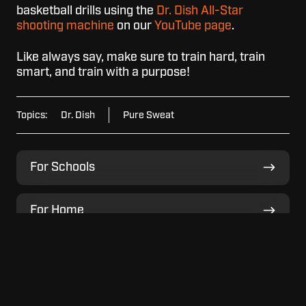
basketball drills using the
Dr. Dish All-Star
shooting machine
on our
YouTube page
.
Like always say, make sure to train hard, train
smart, and train with a purpose!
Topics:
Dr. Dish
Pure Sweat
For
For Schools
Schools
For
For Home
Home
For
For Facilities
Facilities
View
View Model Lineup
Model