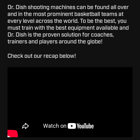
Dr. Dish shooting machines can be found all over
and in the most prominent basketball teams at
every level across the world. To be the best, you
must train with the best equipment available and
Dr. Dish is the proven solution for coaches,
trainers and players around the globe!
Check out our recap below!