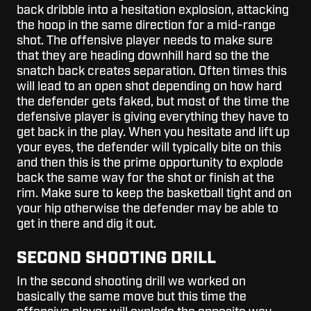
back dribble into a hesitation explosion, attacking
the hoop in the same direction for a mid-range
shot. The offensive player needs to make sure
that they are heading downhill hard so the the
snatch back creates separation. Often times this
will lead to an open shot depending on how hard
the defender gets faked, but most of the time the
defensive player is giving everything they have to
get back in the play. When you hesitate and lift up
your eyes, the defender will typically bite on this
and then this is the prime opportunity to explode
back the same way for the shot or finish at the
rim. Make sure to keep the basketball tight and on
your hip otherwise the defender may be able to
get in there and dig it out.
SECOND SHOOTING DRILL
In the second shooting drill we worked on
basically the same move but this time the