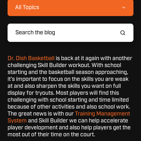
All Topics
Dr. Dish Basketball
is back at it again with another
challenging Skill Builder workout. With school
starting and the basketball season approaching,
it's important to focus on the skills you are weak
at and also sharpen the skills you want on full
display for tryouts. Most players will find this
challenging with school starting and time limited
because of other activities and also school work.
The great news is with our
Training Management
System
and Skill Builder we can help accelerate
player development and also help players get the
most out of their time on the court.