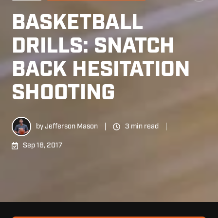
BASKETBALL
DRILLS: SNATCH
BACK HESITATION
SHOOTING
by
Jefferson Mason
3 min read
Sep 18, 2017