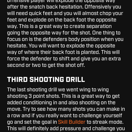
offensive player will explode the opposite way
after the snatch back hesitation. Offensively you
will need quick feet and you will almost chop your
feet and explode on the back foot the opposite
way. This is a great way to create separation
going the opposite way for the shot. One thing to
focus on is the defenders body position when you
hesitate. You will want to explode the opposite
way of where their back foot is planted. This will
force the defender to shift and give you an extra
second or two to get the shot off.
THIRD SHOOTING DRILL
The last shooting drill we went wing to wing
shooting 3 point shots. This is a great way to get
added conditioning in and also shooting on the
move. Try to see how many shots you can make in
a row and if you really want to challenge yourself
go and set the goal in
Skill Builder
to streak mode.
This will definitely add pressure and challenge you