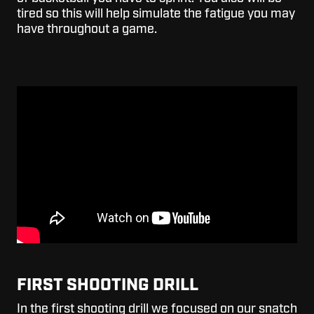
tired so this will help simulate the fatigue you may
have throughout a game.
FIRST SHOOTING DRILL
In the first shooting drill we focused on our snatch