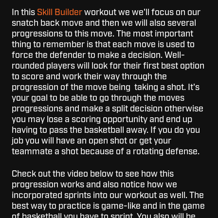
In this
Skill Builder
workout we we'll focus on our
snatch back move and then we will also several
progressions to this move. The most important
thing to remember is that each move is used to
force the defender to make a decision. Well-
rounded players will look for their first best option
to score and work their way through the
progression of the move being taking a shot. It's
your goal to be able to go through the moves
progressions and make a split decision otherwise
you may lose a scoring opportunity and end up
having to pass the basketball away. If you do you
job you will have an open shot or get your
teammate a shot because of a rotating defense.
Check out the video below to see how this
progression works and also notice how we
incorporated sprints into our workout as well. The
best way to practice is game-like and in the game
of basketball you have to sprint. You also will be