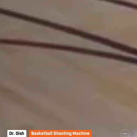
Dr. Dish
Basketball Shooting Machine