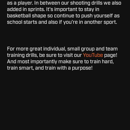
as a player. In between our shooting drills we also
added in sprints. It's important to stay in
basketball shape so continue to push yourself as
school starts and also if you're in another sport.
For more great individual, small group and team
training drills, be sure to visit our
YouTube
page!
And most importantly make sure to train hard,
train smart, and train with a purpose!
Topics:
Dr. Dish
Basketball Shooting Machine
Basketball Drills
Basketball Shooting Drills
Skill Builder
For
For Schools