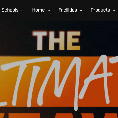
Schools
Home
Facilities
Products