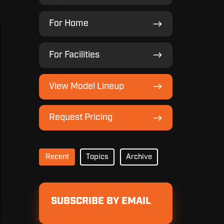
For
For Home
Home
For
For Facilities
Facilities
View
View Model Lineup
Model
Lineup
Request
Request Pricing
Pricing
Recent
Topics
Archive
SUBSCRIBE BY EMAIL