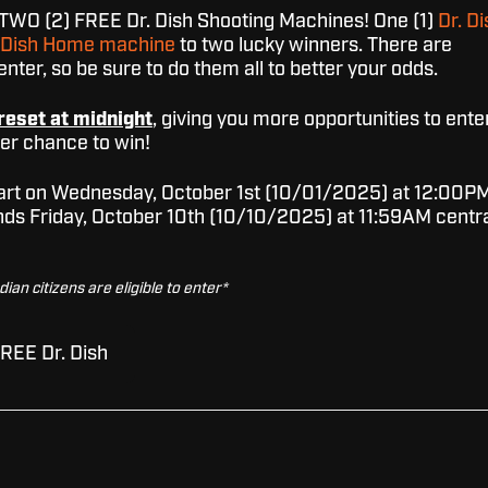
TWO (2) FREE Dr. Dish Shooting Machines! One (1)
Dr. Di
. Dish Home machine
to two lucky winners. There are
nter, so be sure to do them all to better your odds.
reset at midnight
, giving you more opportunities to ente
ter chance to win!
start on Wednesday, October 1st (10/01/2025) at 12:00P
nds Friday, October 10th (10/10/2025) at 11:59AM centr
an citizens are eligible to enter*
FREE Dr. Dish
our giveaway, there might be some sneaky fake accounts
s us. No worries, though! We've put together a handy blo