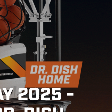
Y 2025 -