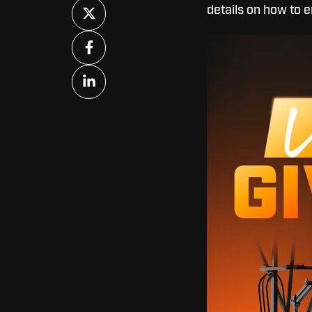
Share
details on how to e
on
X
Share
on
Facebook
Share
on
LinkedIn