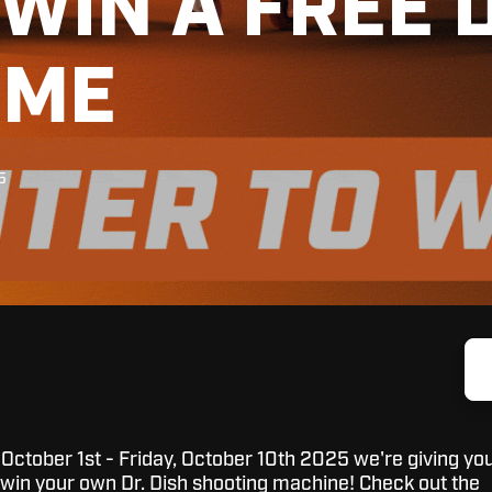
WIN A FREE D
OME
5
tober 1st - Friday, October 10th 2025 we're giving yo
 win your own Dr. Dish shooting machine! Check out the