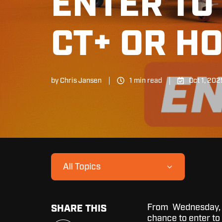
ENTER TO 
CT+ OR H
by
Chris Jansen
1 min read
Oct 1, 202
All Topics
From Wednesday, Oc
SHARE THIS
chance to enter to