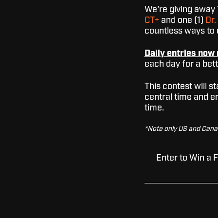
We're giving away 
CT+
and one (1)
Dr
countless ways to e
Daily entries now 
each day for a bet
This contest will 
central time and e
time.
*Note only US and Canadi
Enter to Win a 
As we roll out 
trying to pose a