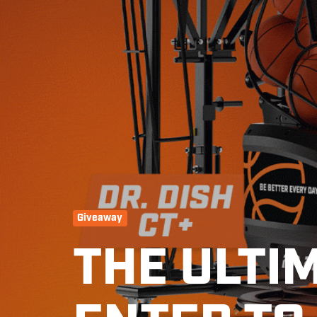
Giveaway
THE ULTI