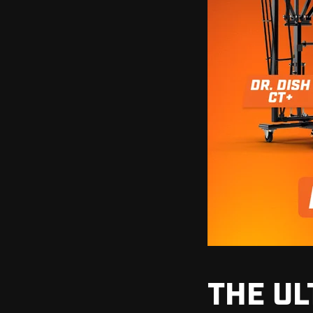
THE UL