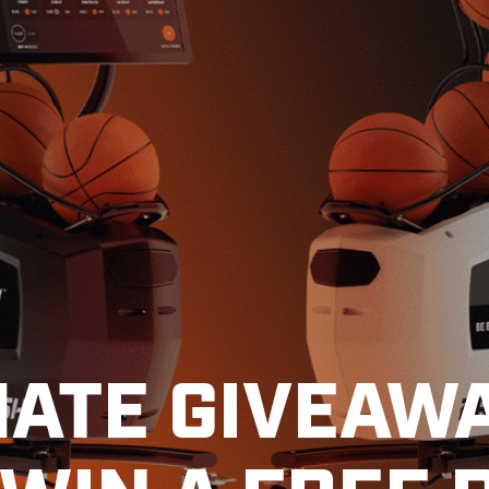
MATE GIVEAWA