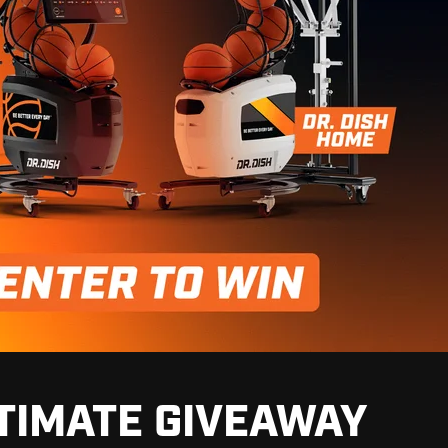
TIMATE GIVEAWAY