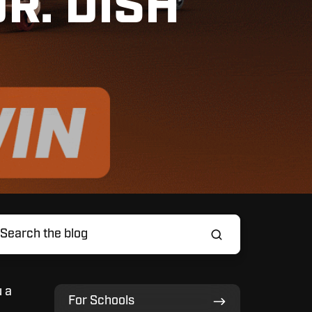
R. DISH
u a
For
For Schools
Schools