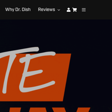
Why Dr. Dish
Reviews