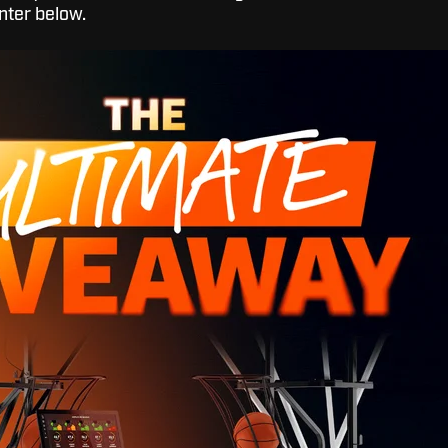
nter below.