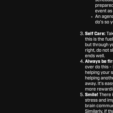
schedule,
prepared,
event as 
An agenda
do’s so y
Self Care:
Tak
this is the fu
but through y
right, do not 
ends well.
Always be fir
over do this -
helping your 
helping anoth
away. It’s eas
more rewardin
Smile!
There i
stress and i
brain communi
Similarly, if t