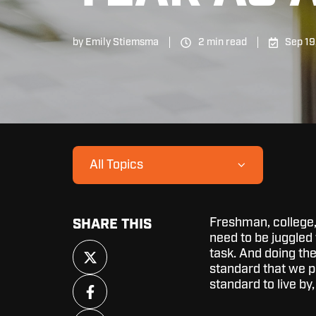
by
Emily Stiemsma
2 min read
Sep 19
All Topics
Freshman, college, 
SHARE THIS
need to be juggled 
Share
task. And doing the
on
standard that we pr
X
Share
standard to live by,
on
Facebook