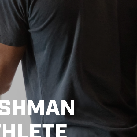
ESHMAN
THLETE