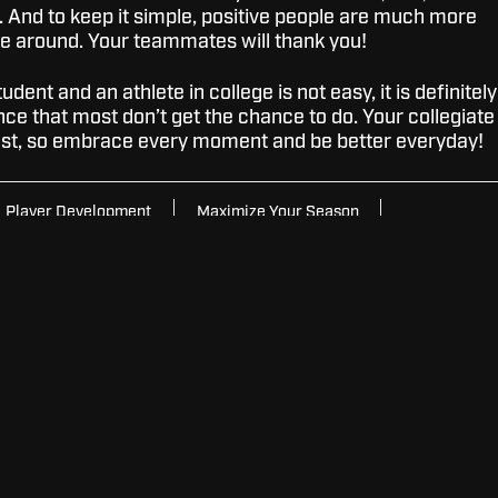
. And to keep it simple, positive people are much more
be around. Your teammates will thank you!
dent and an athlete in college is not easy, it is definitely
ce that most don’t get the chance to do. Your collegiate
fast, so embrace every moment and be better everyday!
Player Development
Maximize Your Season
ge Basketball
SUBSCRIBE FOR