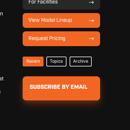
For Facilities
Facilities
an
View
View Model Lineup
Model
Lineup
Request
Request Pricing
Pricing
Recent
Topics
Archive
at
SUBSCRIBE BY EMAIL
s