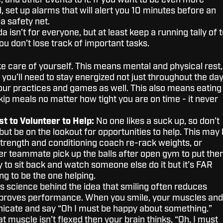
 and other events to it. If you want to be even more
 set up alarms that will alert you 10 minutes before an
a safety net.
 isn’t for everyone, but at least keep a running tally of 
ou don’t lose track of important tasks.
e care of yourself. This means mental and physical rest,
el you’ll need to stay energized not just throughout the da
our practices and games as well. This also means eating
skip meals no matter how tight you are on time - it never
st to Volunteer to Help:
No one likes a suck up, so don’t
 but be on the lookout for opportunities to help. This may
strength and conditioning coach re-rack weights, or
er teammate pick up the balls after open gym to put th
y to sit back and watch someone else do it but it’s FAR
g to be the one helping.
s science behind the idea that smiling often reduces
mproves performance. When you smile, your muscles and
cate and say “Oh I must be happy about something.”
hat muscle isn’t flexed then your brain thinks, “Oh, I must