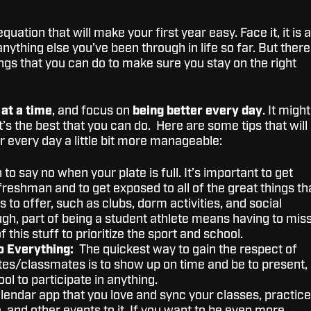
uation that will make your first year easy. Face it, it is 
nything else you’ve been through in life so far. But there
ngs that you can do to make sure you stay on the right
 at a time
, and focus on
being better every day
. It might
’s the best that you can do. Here are some tips that will
r every day a little bit more manageable:
to say no when your plate is full. It’s important to get
freshman and to get exposed to all of the great things th
as to offer, such as clubs, dorm activities, and social
ugh, part of being a student athlete means having to mis
 this stuff to prioritize the sport and school.
o Everything:
The quickest way to gain the respect of
s/classmates is to show up on time and be to present,
ool to participate in anything.
alendar app that you love and sync your classes, practice