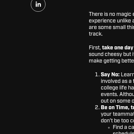
Share
on
LinkedIn
There is no magic eq
experience unlike a
are some small thi
track.
First,
take one day
sound cheesy but it
make getting bette
Say No:
Learn 
involved as a 
college life h
events. Altho
out on some of
Be on Time, t
your teammate
don’t be too c
Find a c