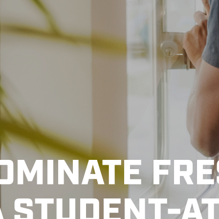
DOMINATE FR
A STUDENT-A