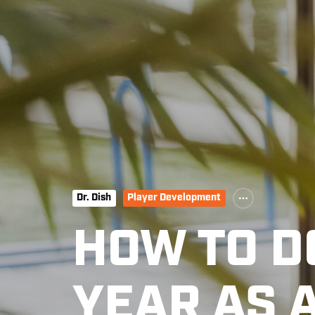
Dr. Dish
Player Development
HOW TO 
YEAR AS 