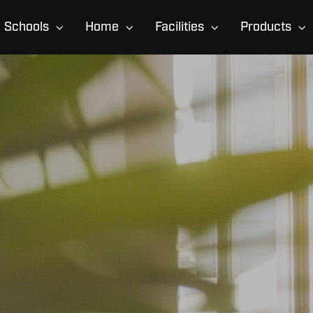
Schools
Home
Facilities
Products