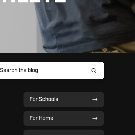
For
For Schools
Schools
For
For Home
Home
For