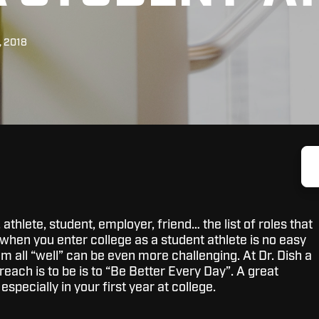
, 2018
athlete, student, employer, friend… the list of roles that
when you enter college as a student athlete is no easy
m all “well” can be even more challenging. At Dr. Dish a
each is to be is to “Be Better Every Day”. A great
 especially in your first year at college.