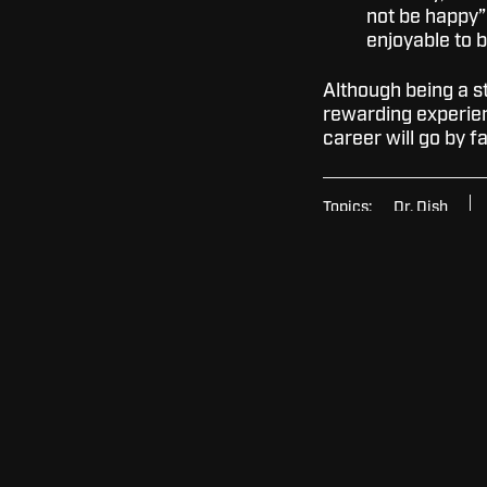
not be happy”
enjoyable to 
Although being a stu
rewarding experien
career will go by 
Topics:
Dr. Dish
Mentorship
Colle