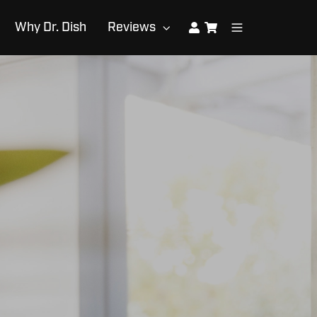
Why Dr. Dish
Reviews