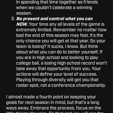
in spending that time together as friends
when we couldn't celebrate a winning
season.
Be present and control what you can
NOW.
Your time any all levels of the game is
extremely limited. Remember no matter how
bad the end of this season may feel, it’s the
only chance you will get at that year. So your
team is losing? It sucks, I know. But think
about what you can do to better yourself. If
you are in high school and looking to play
college ball, a losing high school record won’t
take away that opportunity from you. Your
actions will define your level of success.
Playing through diversity will get you that
roster spot, not a conference championship.
I almost made a fourth point on keeping your
goals for next season in mind, but that’s a long
ways away. Embrace the process, focus on the