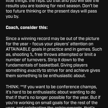
little things: the reps. Do that and you will see the
results you are looking for next season. Don't be
too future thinking or the present days will pass
you by.
Coach, consider this:
Since a winning record may be out of the picture
for the year - focus your players’ attention on
ATTAINABLE goals in practice and in games. Such
as, shooting %, free throws attempted or limit a
number of turnovers. Strip it down to the
fundamentals of basketball. Giving players
something
exactly
to strive for and achieve gives
them something to be enthusiastic about.
THINK: **If you want to be conference champs,
it's hard to be enthusiastic about wanting to do
that if that’s no longer possible for the year. But if
you're working on small goals for the rest of the