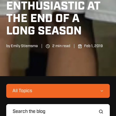
ENTHUSIASTIC AT
THE END OF A
LONG SEASON
by
Emily Stiemsma
2 min read
Feb 1, 2019
All Topics