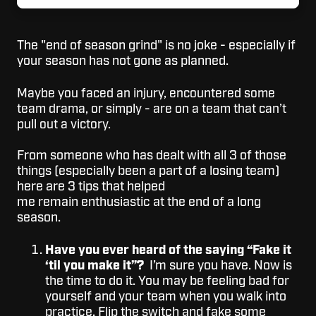
The "end of season grind" is no joke - especially if
your season has not gone as planned.
Maybe you faced an injury, encountered some
team drama, or simply - are on a team that can’t
pull out a victory.
From someone who has dealt with all 3 of those
things (especially been a part of a losing team)
here are 3 tips that helped
me remain enthusiastic at the end of a long
season.
Have you ever heard of the saying “Fake it
‘til you make it”?
I’m sure you have. Now is
the time to do it. You may be feeling bad for
yourself and your team when you walk into
practice. Flip the switch and fake some