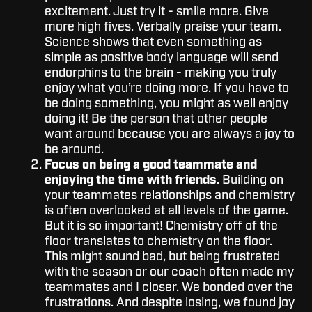
excitement. Just try it - smile more. Give
more high fives. Verbally praise your team.
Science shows that even something as
simple as positive body language will send
endorphins to the brain - making you truly
enjoy what you’re doing more. If you have to
be doing something, you might as well enjoy
doing it! Be the person that other people
want around because you are always a joy to
be around.
Focus on being a good teammate and
enjoying the time with friends
. Building on
your teammates relationships and chemistry
is often overlooked at all levels of the game.
But it is so important! Chemistry off of the
floor translates to chemistry on the floor.
This might sound bad, but being frustrated
with the season or our coach often made my
teammates and I closer. We bonded over the
frustrations. And despite losing, we found joy