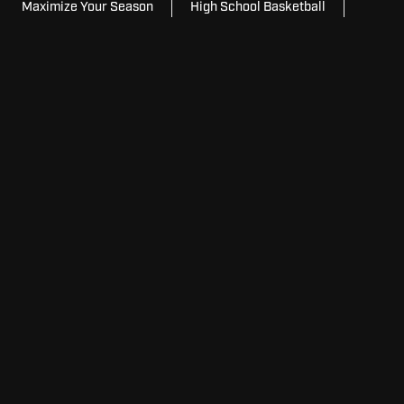
Maximize Your Season
High School Basketball
College Basketball
For
For Schools
Schools
For
For Home
Home
For
For Facilities
Facilities
View
View Model Lineup
Model
Lineup
Request
Request Pricing
Pricing