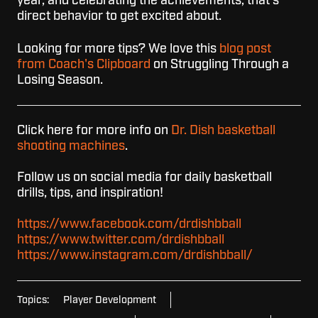
year, and celebrating the achievements, that's
direct behavior to get excited about.
Looking for more tips? We love this
blog post
from Coach's Clipboard
on Struggling Through a
Losing Season.
Click here for more info on
Dr. Dish basketball
shooting machines
.
Follow us on social media for daily basketball
drills, tips, and inspiration!
https://www.facebook.com/drdishbball
https://www.twitter.com/drdishbball
https://www.instagram.com/drdishbball/
Topics:
Player Development