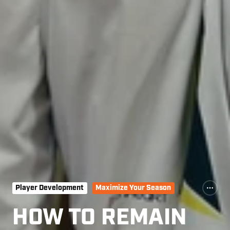
Player Development
Maximize Your Season
HOW TO REMAIN