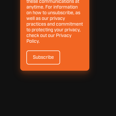
these communications at
anytime. For information
on how to unsubscribe, as
well as our privacy
practices and commitment
to protecting your privacy,
check out our Privacy
Policy.
d