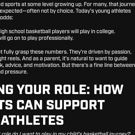
d sports at some level growing up. For many, that journ
 expected—often not by choice. Today’s young athletes
 odds:
igh school basketball players will play in college.
ill go on to play professionally.
t fully grasp these numbers. They're driven by passion,
ht reels. And as a parent, it’s natural to want to guide
, advice, and motivation. But there's a fine line between
d pressure.
NG YOUR ROLE: HOW
TS CAN SUPPORT
 ATHLETES
role do I want to play in my child’s basketball journey?