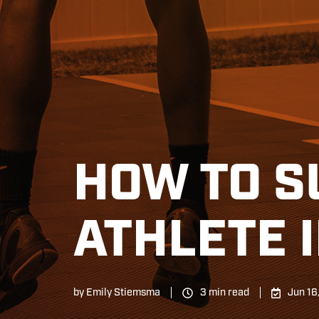
HOW TO S
ATHLETE 
by
Emily Stiemsma
3 min read
Jun 16