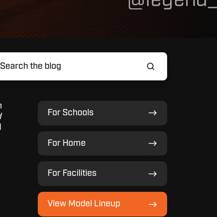
n
For
For Schools
d
Schools
d
For
For Home
Home
For
For Facilities
Facilities
View
View Model Lineup
Model