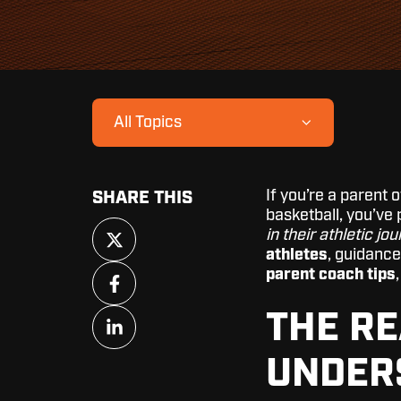
All Topics
If you’re a parent 
SHARE THIS
basketball, you’ve
Share
in their athletic jo
on
athletes
, guidance
X
Share
parent coach tips
on
Facebook
Share
THE RE
on
LinkedIn
UNDER