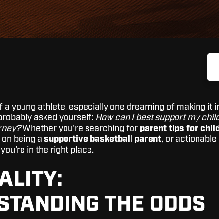
of a young athlete, especially one dreaming of making it i
 probably asked yourself:
How can I best support my chil
urney?
Whether you're searching for
parent tips for chil
 on being a
supportive basketball parent
, or actionable
, you’re in the right place.
ALITY:
STANDING THE ODDS