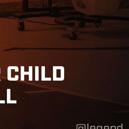
 CHILD
LL