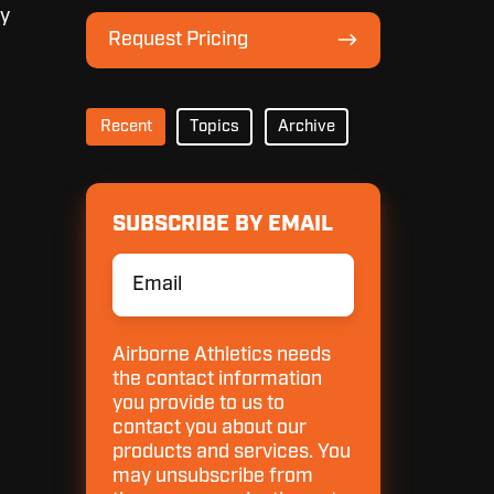
Lineup
ey
Request
Request Pricing
Pricing
Recent
Topics
Archive
SUBSCRIBE BY EMAIL
Email
*
Airborne Athletics needs
the contact information
you provide to us to
contact you about our
products and services. You
may unsubscribe from