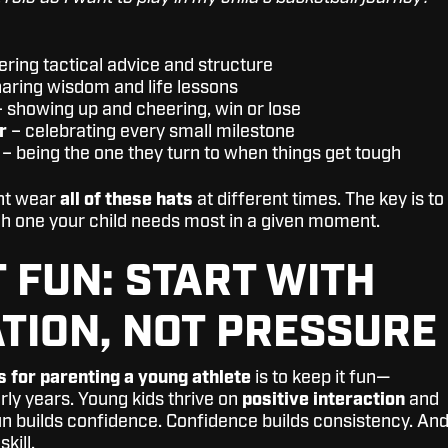
ering tactical advice and structure
aring wisdom and life lessons
 showing up and cheering, win or lose
r
– celebrating every small milestone
– being the one they turn to when things get tough
ght wear
all of these hats
at different times. The key is to
h one your child needs most in a given moment.
T FUN: START WITH
TION, NOT PRESSURE
s for parenting a young athlete
is to keep it fun—
arly years. Young kids thrive on
positive interaction
and
un builds confidence. Confidence builds consistency. An
kill.