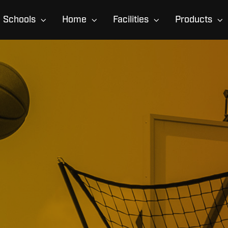
Schools
Home
Facilities
Products