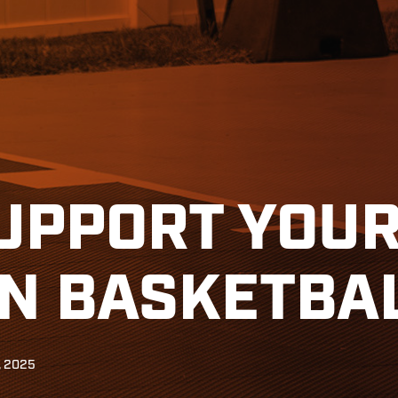
UPPORT YOUR
IN BASKETBA
, 2025