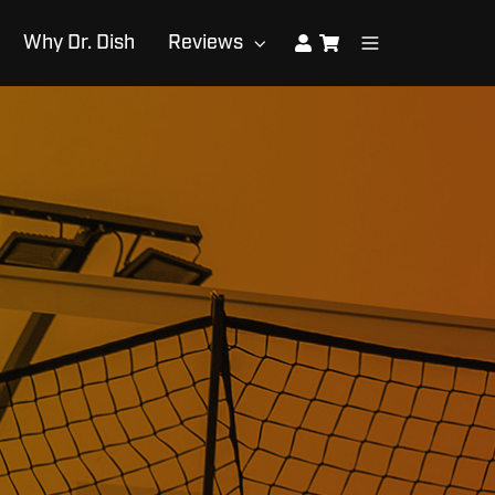
Why Dr. Dish
Reviews