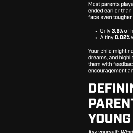
Most parents playe
ended earlier than
face even tougher
Only
3.6%
of h
A tiny
0.02%
w
Your child might no
dreams, and highlig
them with feedback
encouragement an
DEFINI
PAREN
YOUNG
Ask yourself:
What 