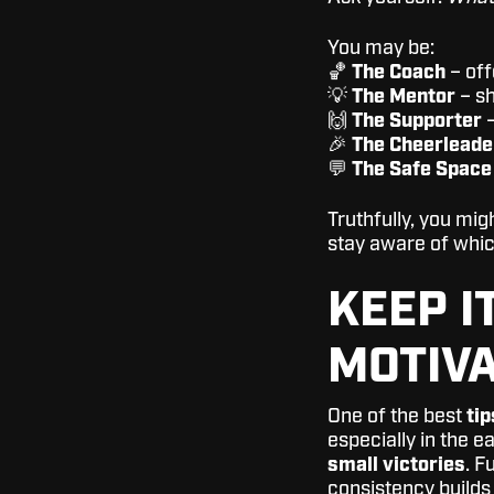
You may be:
🏀
The Coach
– off
💡
The Mentor
– sh
🙌
The Supporter
–
🎉
The Cheerleade
💬
The Safe Space
Truthfully, you mi
stay aware of whic
KEEP I
MOTIVA
One of the best
tip
especially in the e
small victories
. F
consistency builds s