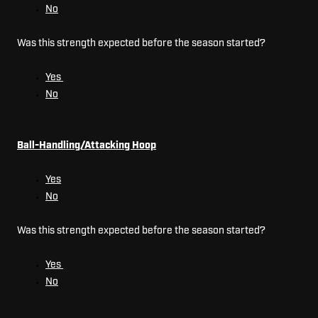
No
Was this strength expected before the season started?
Yes
No
Ball-Handling/Attacking Hoop
Yes
No
Was this strength expected before the season started?
Yes
No