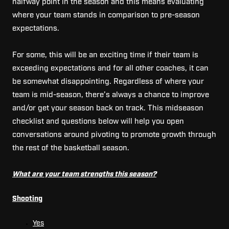
halfway point in the season and this means evaluating
where your team stands in comparison to pre-season
expectations.
For some, this will be an exciting time if their team is
exceeding expectations and for all other coaches, it can
be somewhat disappointing.
Regardless of where your
team is mid-season, there’s always a chance to improve
and/or get your season back on track.
This midseason
checklist and questions below will help you open
conversations around pivoting to promote growth through
the rest of the basketball season.
What are your team strengths this season?
Shooting
Yes