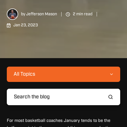
by
Jefferson Mason
2 min read
Jan 23, 2023
All Topics
For most basketball coaches January tends to be the