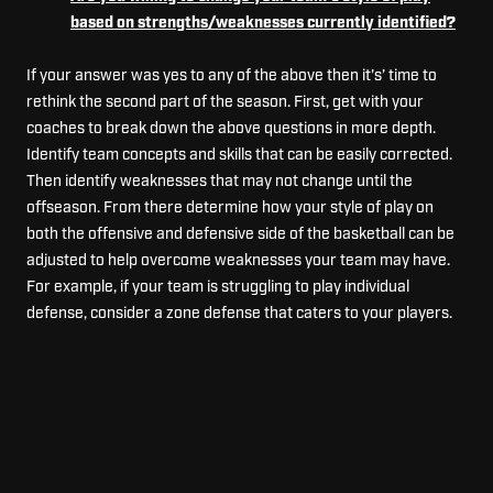
based on strengths/weaknesses currently identified?
If your answer was yes to any of the above then it's’ time to
rethink the second part of the season. First, get with your
coaches to break down the above questions in more depth.
Identify team concepts and skills that can be easily corrected.
Then identify weaknesses that may not change until the
offseason. From there determine how your style of play on
both the offensive and defensive side of the basketball can be
adjusted to help overcome weaknesses your team may have.
For example, if your team is struggling to play individual
defense, consider a zone defense that caters to your players.
Also, look at changing your playing time and rotations for your
players. Shaking things up a bit can promote growth and
competition.
At the end of the season, the goal is to have improved in the
latter half of the season. If this statement ends up being true