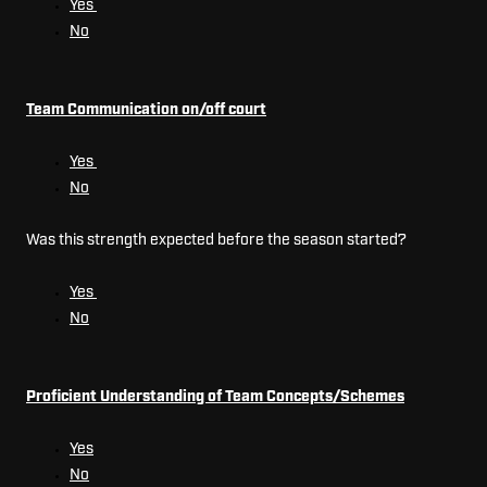
Yes
No
Team Communication on/off court
Yes
No
Was this strength expected before the season started?
Yes
No
Proficient Understanding of Team Concepts/Schemes
Yes
No