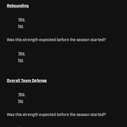
Rebounding
Yes
No
Was this strength expected before the season started?
Yes
No
Overall Team Defense
Yes
No
Was this strength expected before the season started?