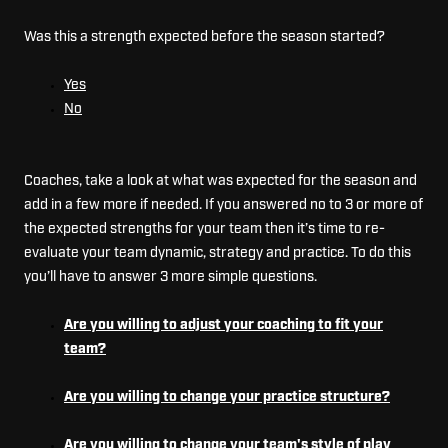
Was this a strength expected before the season started?
Yes
No
Coaches, take a look at what was expected for the season and
add in a few more if needed. If you answered no to 3 or more of
the expected strengths for your team then it’s time to re-
evaluate your team dynamic, strategy and practice. To do this
you’ll have to answer 3 more simple questions.
Are you willing to adjust your coaching to fit your
team?
Are you willing to change your practice structure?
Are you willing to change your team's style of play