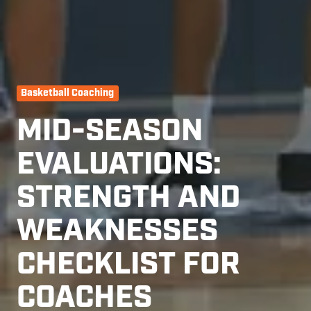
Basketball Coaching
MID-SEASON
EVALUATIONS:
STRENGTH AND
WEAKNESSES
CHECKLIST FOR
COACHES