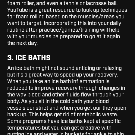
foam roller, and even a tennis or lacrosse ball.
YouTube is a great resource to look up techniques
for foam rolling based on the muscles/areas you
want to target. Incorporating this into your daily
routine after practice/games/training will help
with your muscles be prepared to go at it again
the next day.
3. ICE BATHS
An ice bath might not sound enticing or relaxing
but it's a great way to speed up your recovery.
When you take an ice bath inflammation is
reduced to improve recovery through changes in
the way blood and other fluids flow through your
body. As you sit in the cold bath your blood
vessels constrict and when you get our they open
back up. This helps get rid of metabolic waste.
Some programs have ice baths kept at specific
temperatures but you can get creative with
putting ice and water in buckets for ankle to shin