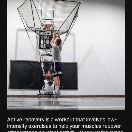
Active recovery is a workout that involves low-
intensity exercises to help your muscles recover