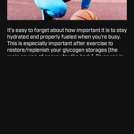
It's easy to forget about how important it is to stay
hydrated and properly fueled when you're busy.
This is especially important after exercise to
restore/replenish your glycogen storages (the
main source of energy for the body). Glycogen is
also a necessary nutrient for muscle recovery.
This is why it's super important to eat a balanced
meal shortly after exercise. Hydration also plays a
key role in your digestion which if that's not
properly functioning it will be harder to workout
and recover.
After exercising, to help your body get rehydrated
combine electrolytes. Electrolytes are
responsible for directing water and nutrients to
areas in your body that need it the most for