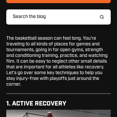
The basketball season can feel long. You're
traveling to all kinds of places for games and
tournaments, going in for open gyms, strength
and conditioning training, practice, and watching
film. It can be easy to neglect other small details
that are important for all athletes like recovery.
Let's go over some key techniques to help you
stay injury-free with playoffs just around the
corner.
1. ACTIVE RECOVERY