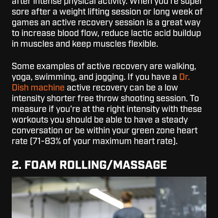
after intense physical activity. When you're super
sore after a weight lifting session or long week of
games an active recovery session is a great way
to increase blood flow, reduce lactic acid buildup
in muscles and keep muscles flexible.
Some examples of active recovery are walking,
yoga, swimming, and jogging. If you have a
Dr.
Dish machine
active recovery can be a low
intensity shorter free throw shooting session. To
measure if you're at the right intensity with these
workouts you should be able to have a steady
conversation or be within your green zone heart
rate (71-83% of your maximum heart rate).
2. FOAM ROLLING/MASSAGE