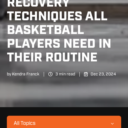
RECOVERY
TECHNIQUES ALL
BASKETBALL
PLAYERS NEED IN
THEIR ROUTINE
by
Kendra Franck
3 min read
Dec 23, 2024
All Topics