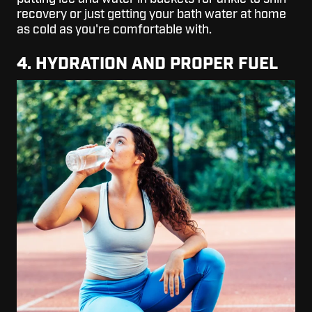
recovery or just getting your bath water at home
as cold as you're comfortable with.
4. HYDRATION AND PROPER FUEL