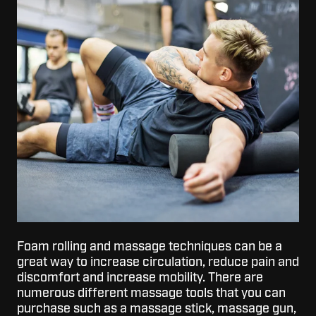
Foam rolling and massage techniques can be a
great way to increase circulation, reduce pain and
discomfort and increase mobility. There are
numerous different massage tools that you can
purchase such as a massage stick, massage gun,