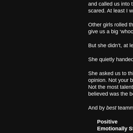
and called us into
scared. At least I 
Other girls rolled
give us a big ‘whoo-
But she didn’t, at 
She quietly handed 
She asked us to th
opinion. Not your b
Not the most talent
believed was the b
And by
best
teamma
Positive
Emotionally S