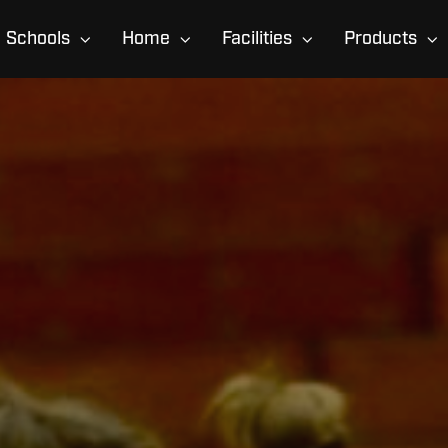
Schools
Home
Facilities
Products