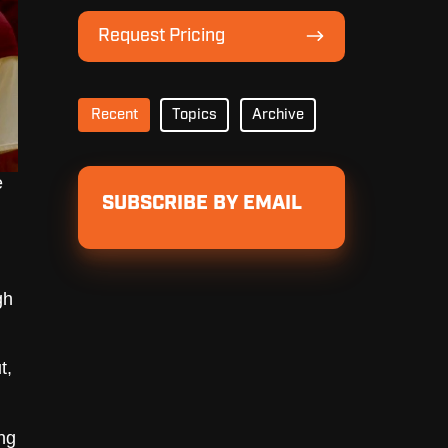
Lineup
Request
Request Pricing
Pricing
Recent
Topics
Archive
e
SUBSCRIBE BY EMAIL
gh
t,
ng