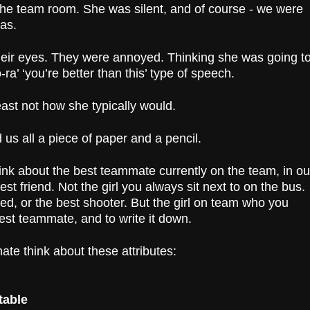
 the team room. She was silent, and of course - we were
was.
 their eyes. They were annoyed. Thinking she was going t
ra’ ‘you’re better than this’ type of speech.
least not how she typically would.
us all a piece of paper and a pencil.
ink about the best teammate currently on the team, in ou
est friend. Not the girl you always sit next to on the bus.
ed, or the best shooter. But the girl on team who you
est teammate, and to write it down.
te think about these attributes:
table