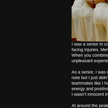
I was a senior in c
facing injuries. M
When you combine a
unpleasant experi
As a senior, I was 
note but I just didn
teammates like I h
energy and positivi
I wasn’t innocent i
At around the peak