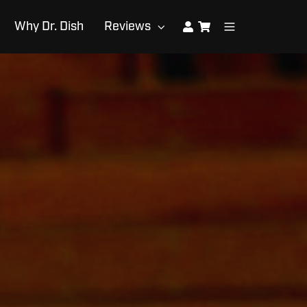
Why Dr. Dish
Reviews