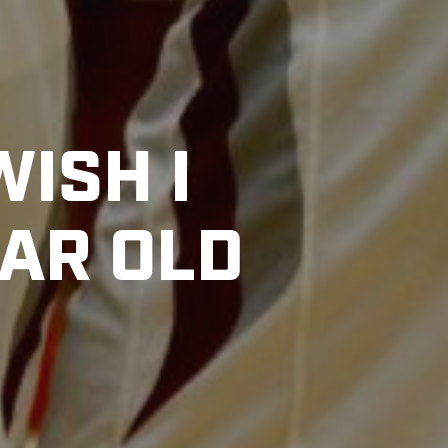
WISH I
EAR OLD