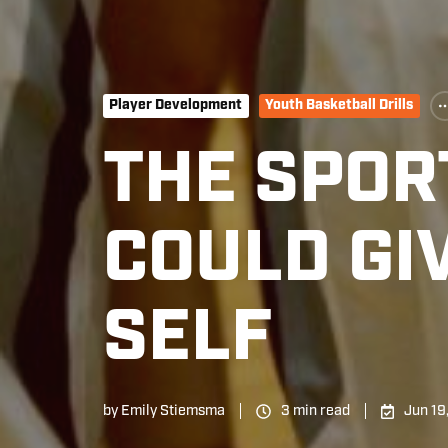
Player Development
Youth Basketball Drills
THE SPORT
COULD GI
SELF
by
Emily Stiemsma
3 min read
Jun 19