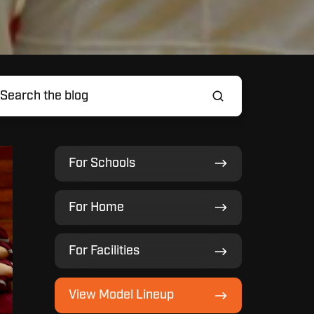
For
For Schools
Schools
For
For Home
Home
For
For Facilities
Facilities
View
View Model Lineup
Model