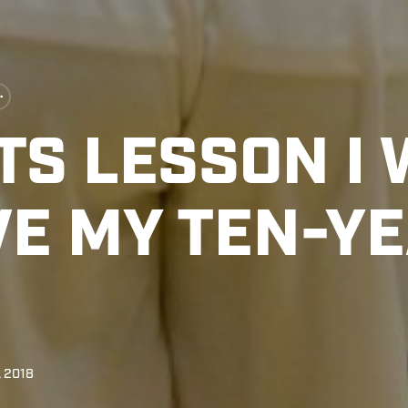
S LESSON I 
VE MY TEN-Y
, 2018