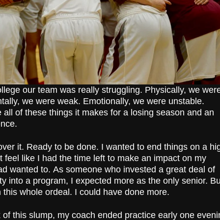
ollege our team was really struggling. Physically, we wer
entally, we were weak. Emotionally, we were unstable.
ll of these things it makes for a losing season and an
ence.
over it. Ready to be done. I wanted to end things on a hi
’t feel like I had the time left to make an impact on my
ad wanted to.
As someone who invested a great deal of
ty into a program, I expected more as the only senior. Bu
n this whole ordeal. I could have done more.
 of this slump, my coach ended practice early one eveni