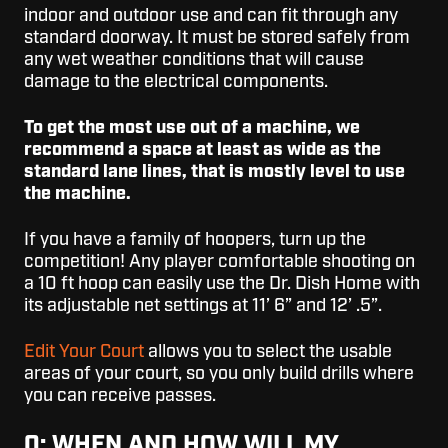
indoor and outdoor use and can fit through any
standard doorway. It must be stored safely from
any wet weather conditions that will cause
damage to the electrical components.
To get the most use out of a machine, we
recommend a space at least as wide as the
standard lane lines, that is mostly level to use
the machine.
If you have a family of hoopers, turn up the
competition! Any player comfortable shooting on
a 10 ft hoop can easily use the Dr. Dish Home with
its adjustable net settings at 11’ 6” and 12’ .5”.
Edit Your Court
allows you to select the usable
areas of your court, so you only build drills where
you can receive passes.
Q: WHEN AND HOW WILL MY