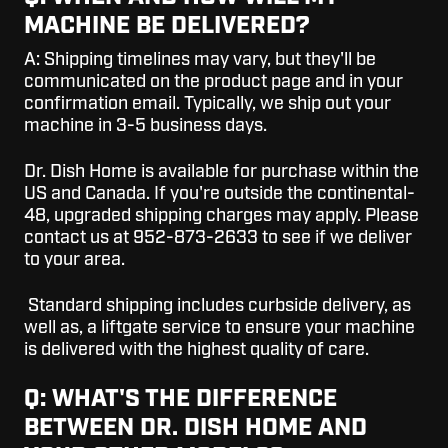
MACHINE BE DELIVERED?
A:
Shipping timelines may vary, but they'll be
communicated on the product page and in your
confirmation email. Typically, we ship out your
machine in 3-5 business days.
Dr. Dish Home is available for purchase within the
US and Canada. If you're outside the continental-
48, upgraded shipping charges may apply. Please
contact us at 952-873-2633 to see if we deliver
to your area.
Standard shipping includes curbside delivery, as
well as, a liftgate service to ensure your machine
is delivered with the highest quality of care.
Q: WHAT'S THE DIFFERENCE
BETWEEN DR. DISH HOME AND