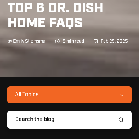
TOP 6 DR. DISH
HOME FAQS
by
Emily Stiemsma
5 min read
Feb 25, 2025
All Topics