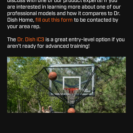
discuss with one of our product experts!
If you
are interested in learning more about one of our
professional models and how it compares to Dr.
Dish Home,
fill out this form
to be contacted by
your area rep.
The
Dr. Dish iC3
is a great entry-level option if you
aren't ready for advanced training!