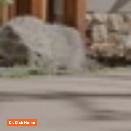
Dr. Dish Home