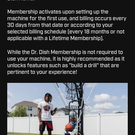
Membership activates upon setting up the
machine for the first use, and billing occurs every
30 days from that date or according to your
selected billing schedule (every 18 months or not
applicable with a Lifetime Membership).
While the Dr. Dish Membership is not required to
use your machine, it is highly recommended as it
unlocks features such as "build a drill" that are
pertinent to your experience!