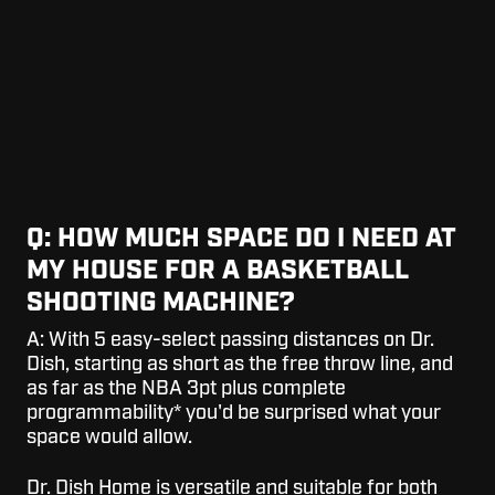
Q: HOW MUCH SPACE DO I NEED AT
MY HOUSE FOR A BASKETBALL
SHOOTING MACHINE?
A:
With 5 easy-select passing distances on Dr.
Dish, starting as short as the free throw line, and
as far as the NBA 3pt plus complete
programmability* you'd be surprised what your
space would allow.
Dr. Dish Home is versatile and suitable for both