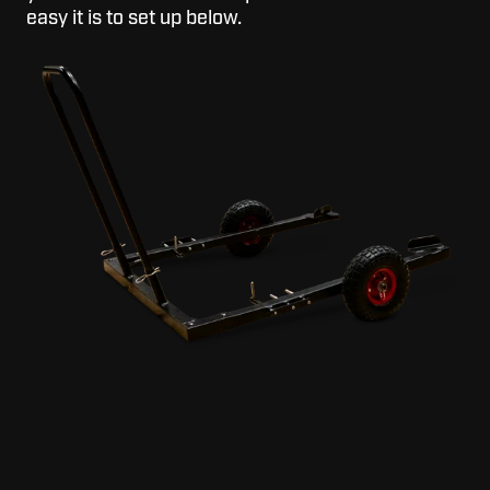
easy it is to set up below.