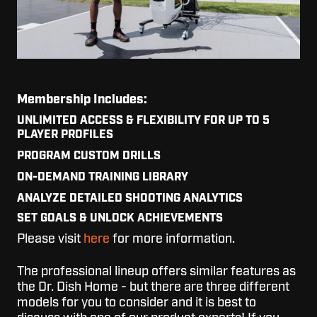
Membership Includes:
UNLIMITED ACCESS & FLEXIBILITY FOR UP TO 5
PLAYER PROFILES
PROGRAM CUSTOM DRILLS
ON-DEMAND TRAINING LIBRARY
ANALYZE DETAILED SHOOTING ANALYTICS
SET GOALS & UNLOCK ACHIEVEMENTS
Please visit
here
for more information.
The professional lineup offers similar features as
the Dr. Dish Home - but there are three different
models for you to consider and it is best to