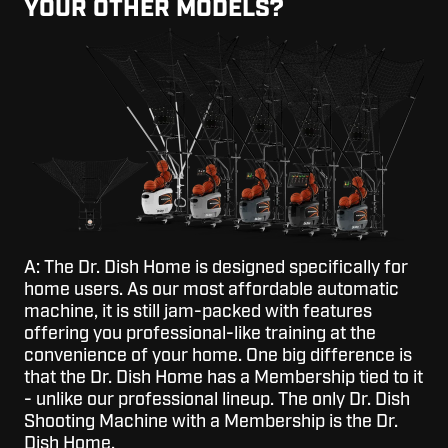
YOUR OTHER MODELS?
A: The Dr. Dish Home is designed specifically for
home users. As our most affordable automatic
machine, it is still jam-packed with features
offering you professional-like training at the
convenience of your home. One big difference is
that the Dr. Dish Home has a Membership tied to it
- unlike our professional lineup. The only Dr. Dish
Shooting Machine with a Membership is the Dr.
Dish Home.