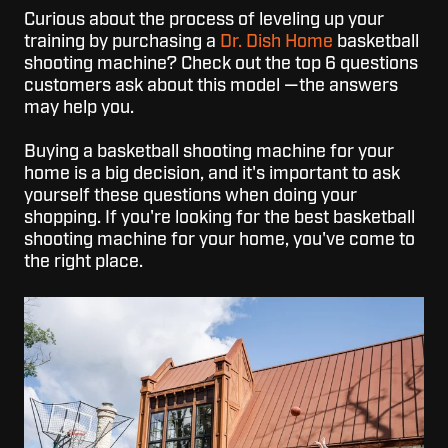
Curious about the process of leveling up your
training by purchasing a
Dr. Dish Home
basketball
shooting machine? Check out the top 6 questions
customers ask about this model
—the answers
may help you.
Buying a basketball shooting machine for your
home is a big decision, and it's important to ask
yourself these questions when doing your
shopping. If you're looking for the best basketball
shooting machine for your home, you've come to
the right place.