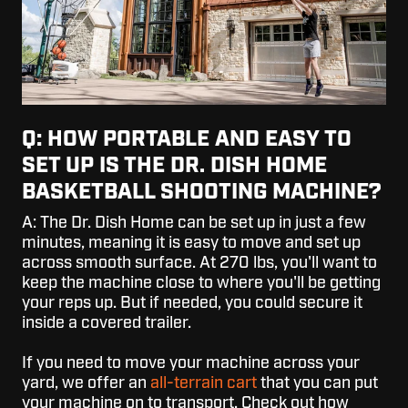
Q: HOW PORTABLE AND EASY TO
SET UP IS THE DR. DISH HOME
BASKETBALL SHOOTING MACHINE?
A: The Dr. Dish Home can be set up in just a few
minutes, meaning it is easy to move and set up
across smooth surface. At 270 lbs, you'll want to
keep the machine close to where you'll be getting
your reps up. But if needed, you could secure it
inside a covered trailer.
If you need to move your machine across your
yard, we offer an
all-terrain cart
that you can put
your machine on to transport. Check out how