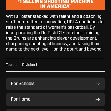
With a roster stacked with talent and a coaching
staff committed to innovation, UCLA continues to
raise the standard of women’s basketball. By
incorporating the Dr. Dish CT+ into their training,
the Bruins are enhancing player development,
sharpening shooting efficiency, and taking their
game to the next level - on the court and beyond.
Topics:
Division 1
For
For Schools
Schools
For
For Home
Home