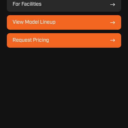
For
For Facilities
Facilities
View
View Model Lineup
Model
Lineup
Request
Request Pricing
Pricing
Recent
Topics