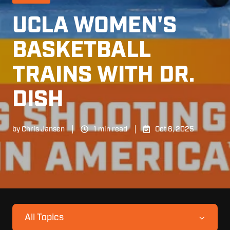
UCLA WOMEN'S
BASKETBALL
TRAINS WITH DR.
DISH
by
Chris Jansen
1 min read
Oct 6, 2025
All Topics