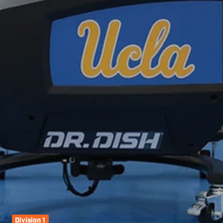
Division 1