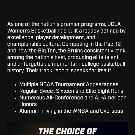
As one of the nation’s premier programs, UCLA
Women’s Basketball has built a legacy defined by
excellence, player development, and
championship culture. Competing in the Pac-12
and now the Big Ten, the Bruins consistently rank
among the nation’s best, producing elite talent
and unforgettable moments in college basketball
history. Their track record speaks for itself:
Multiple NCAA Tournament Appearances
Regular Sweet Sixteen and Elite Eight Runs
Numerous All-Conference and All-American
Honors
Alumni Thriving in the WNBA and Overseas