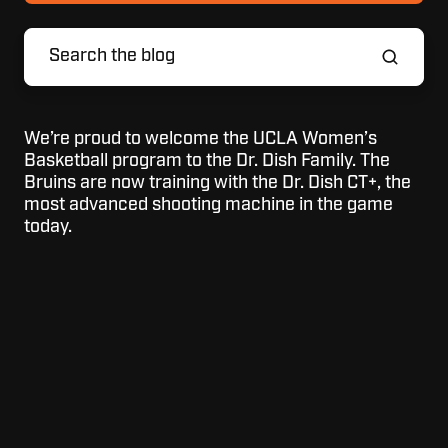
We’re proud to welcome the UCLA Women’s
Basketball program to the Dr. Dish Family. The
Bruins are now training with the Dr. Dish CT+, the
most advanced shooting machine in the game
today.