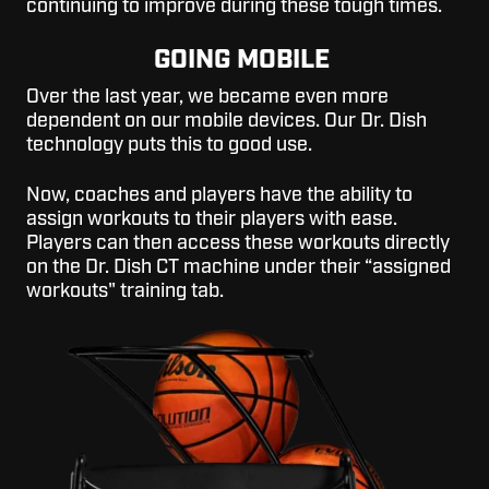
continuing to improve during these tough times.
GOING MOBILE
Over the last year, we became even more
dependent on our mobile devices. Our Dr. Dish
technology puts this to good use.
Now, coaches and players have the ability to
assign workouts to their players with ease.
Players can then access these workouts directly
on the Dr. Dish CT machine under their “assigned
workouts" training tab.