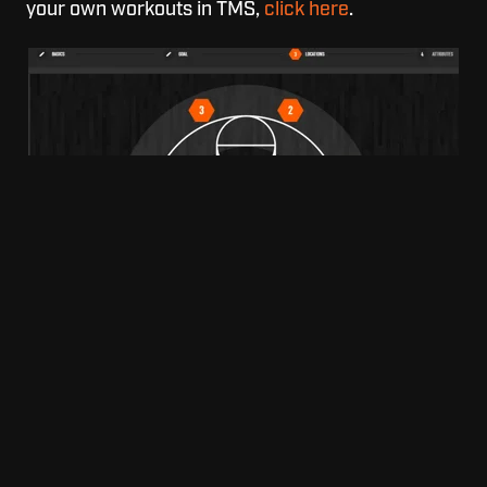
your own workouts in TMS,
click here
.
Dr. Dish TMS "Create a Workout" Screen
Technology is becoming the way of the world, and
incorporating a Dr. Dish is the best way to
improve, and expand on your training to give your
athletes the best of the best.