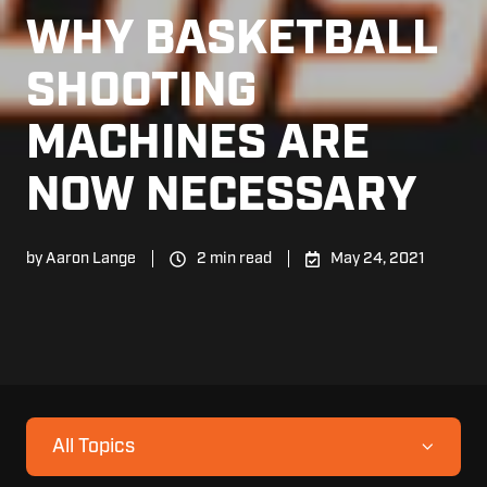
WHY BASKETBALL
SHOOTING
MACHINES ARE
NOW NECESSARY
by
Aaron Lange
2 min read
May 24, 2021
All Topics