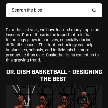
Over the last year, we have learned many important
lessons. One of those is the important role that
technology plays in our lives, especially during
difficult seasons. The right technology can help
businesses, schools, and individuals be more
productive than ever. Basketball is no exception to
this growing trend.
DR. DISH BASKETBALL - DESIGNING
THE BEST