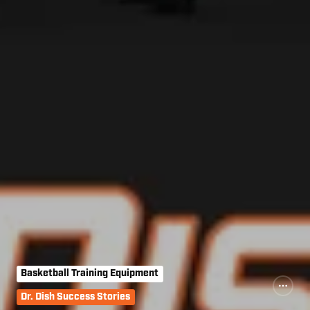
Basketball Training Equipment
Dr. Dish Success Stories