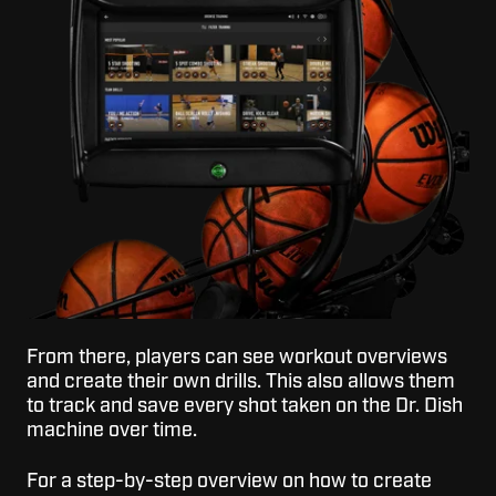
From there, players can see workout overviews
and create their own drills. This also allows them
to track and save every shot taken on the Dr. Dish
machine over time.
For a step-by-step overview on how to create