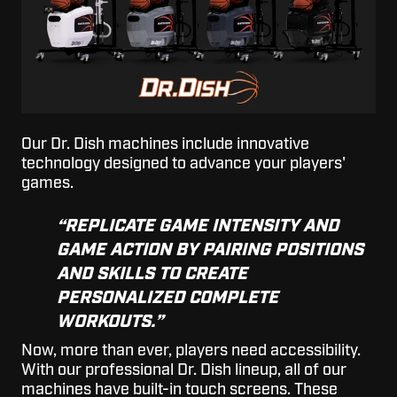
Our Dr. Dish machines include innovative
technology designed to advance your players'
games.
“REPLICATE GAME INTENSITY AND
GAME ACTION BY PAIRING POSITIONS
AND SKILLS TO CREATE
PERSONALIZED COMPLETE
WORKOUTS.”
Now, more than ever, players need accessibility.
With our professional Dr. Dish lineup, all of our
machines have built-in touch screens. These