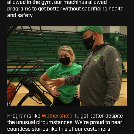
allowed in the gym, our machines allowed
programs to get better without sacrificing health
and safety.
Programs like
Wethersfield, IL
got better despite
the unusual circumstances. We're proud to hear
countless stories like this of our customers