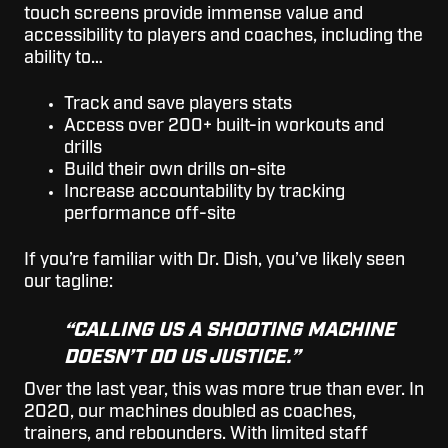
touch screens provide immense value and
accessibility to players and coaches, including the
ability to…
Track and save players stats
Access over 200+ built-in workouts and
drills
Build their own drills on-site
Increase accountability by tracking
performance off-site
If you’re familiar with Dr. Dish, you’ve likely seen
our tagline:
“CALLING US A SHOOTING MACHINE
DOESN’T DO US JUSTICE.”
Over the last year, this was more true than ever. In
2020, our machines doubled as coaches,
trainers, and rebounders. With limited staff